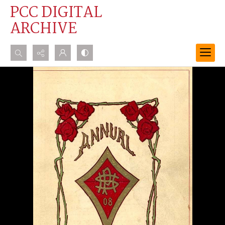
PCC DIGITAL
ARCHIVE
Search...
Advanced search