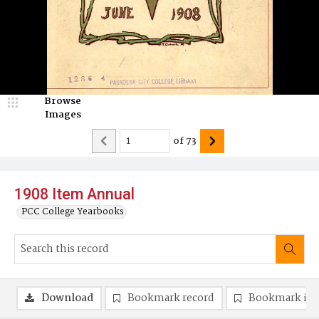
Browse
Images
of
73
1908 Item Annual
PCC College Yearbooks
Download
Bookmark record
Bookmark im