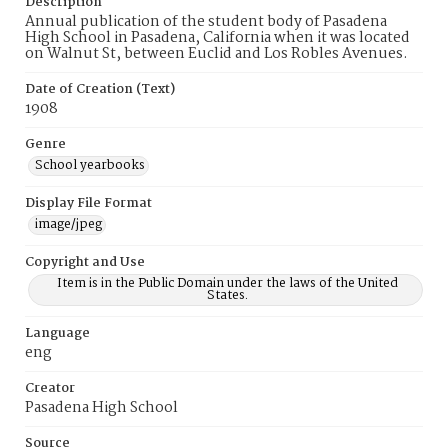
Description
Annual publication of the student body of Pasadena
High School in Pasadena, California when it was located
on Walnut St, between Euclid and Los Robles Avenues.
Date of Creation (Text)
1908
Genre
School yearbooks
Display File Format
image/jpeg
Copyright and Use
Item is in the Public Domain under the laws of the United
States.
Language
eng
Creator
Pasadena High School
Source