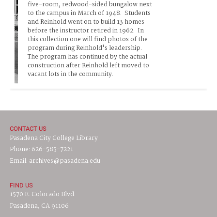
five-room, redwood-sided bungalow next 
to the campus in March of 1948.  Students 
and Reinhold went on to build 13 homes 
before the instructor retired in 1962.  In 
this collection one will find photos of the 
program during Reinhold's leadership.  
The program has continued by the actual 
construction after Reinhold left moved to 
vacant lots in the community.     
CONTACT US
Pasadena City College Library
Phone: 626-585-7221
Email: archives@pasadena.edu
FIND US
1570 E. Colorado Blvd.
Pasadena, CA 91106