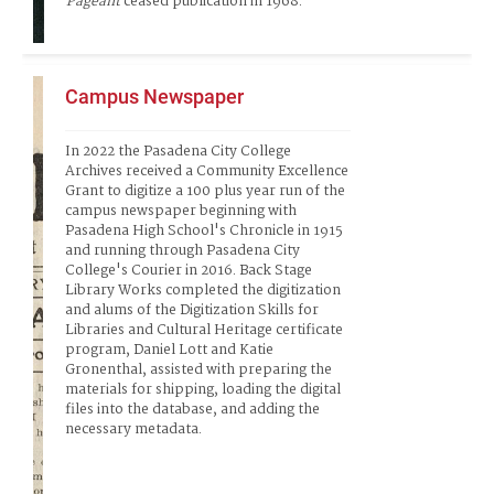
Pageant
 ceased publication in 1968.   
Campus Newspaper
In 2022 the Pasadena City College 
Archives received a Community Excellence 
Grant to digitize a 100 plus year run of the 
campus newspaper beginning with 
Pasadena High School's Chronicle in 1915 
and running through Pasadena City 
College's Courier in 2016. Back Stage 
Library Works completed the digitization 
and alums of the Digitization Skills for 
Libraries and Cultural Heritage certificate 
program, Daniel Lott and Katie 
Gronenthal, assisted with preparing the 
materials for shipping, loading the digital 
files into the database, and adding the 
necessary metadata.   