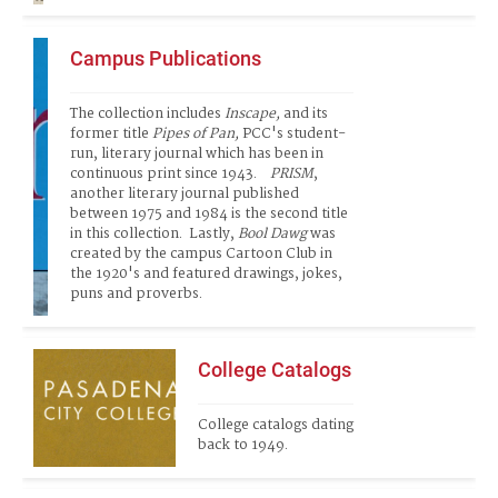
Campus Publications
The collection includes 
Inscape,
 and its 
former title 
Pipes of Pan, 
PCC's student-
run, literary journal which has been in 
continuous print since 1943.   
 PRISM
, 
another literary journal published 
between 1975 and 1984 is the second title 
in this collection.  Lastly, 
Bool Dawg
 was 
created by the campus Cartoon Club in 
the 1920's and featured drawings, jokes, 
puns and proverbs. 
College Catalogs
College catalogs dating 
back to 1949.  