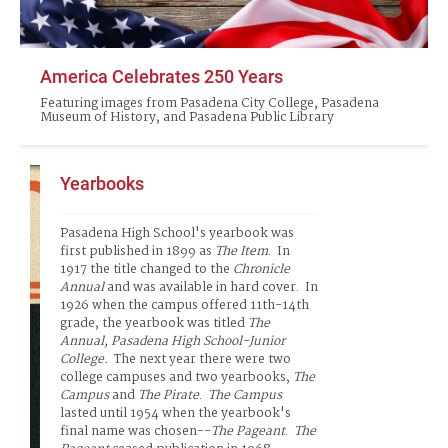
America Celebrates 250 Years
Featuring images from Pasadena City College, Pasadena
Museum of History, and Pasadena Public Library
Yearbooks
Pasadena High School's yearbook was 
first published in 1899 as 
The Item
.  In 
1917 the title changed to the 
Chronicle 
Annual
 and was available in hard cover.  In 
1926 when the campus offered 11th-14th 
grade, the yearbook was titled
 The 
Annual, Pasadena
 High School-Junior 
College
.  
The next year there were two 
college campuses and two yearbooks,
 The 
Campus
 and 
The
Pirate
.  
The Campus
lasted until 1954 when the yearbook's 
final name was chosen--
The Pageant
.  
The 