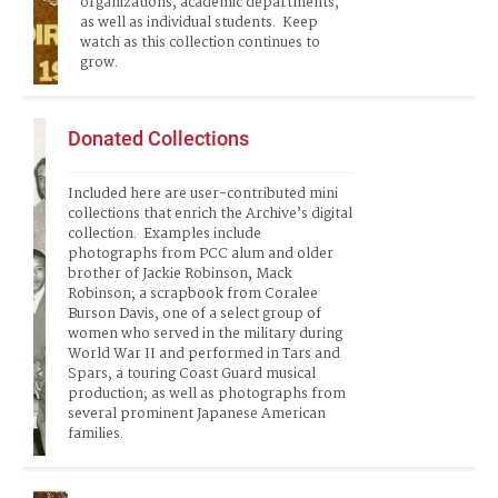
organizations, academic departments, 
as well as individual students.  Keep 
watch as this collection continues to 
grow.  
Donated Collections
Included here are user-contributed mini 
collections that enrich the Archive’s digital 
collection.  Examples include 
photographs from PCC alum and older 
brother of Jackie Robinson, Mack 
Robinson; a scrapbook from Coralee 
Burson Davis, one of a select group of 
women who served in the military during 
World War II and performed in Tars and 
Spars, a touring Coast Guard musical 
production; as well as photographs from 
several prominent Japanese American 
families.