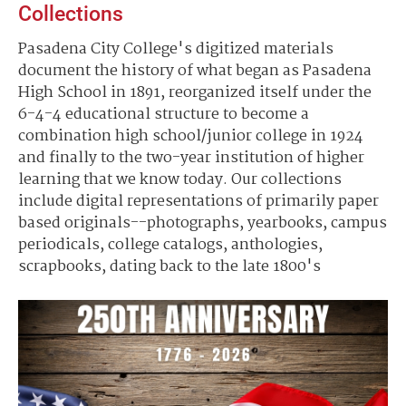
Collections
Pasadena City College's digitized materials
document the history of what began as Pasadena
High School in 1891, reorganized itself under the
6-4-4 educational structure to become a
combination high school/junior college in 1924
and finally to the two-year institution of higher
learning that we know today. Our collections
include digital representations of primarily paper
based originals--photographs, yearbooks, campus
periodicals, college catalogs, anthologies,
scrapbooks, dating back to the late 1800's