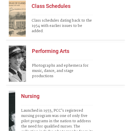
Class Schedules
Class schedules dating back to the 
1954 with earlier issues to be 
added.
Performing Arts
Photographs and ephemera for 
music, dance, and stage 
productions
Nursing
Launched in 1953, PCC’s registered 
nursing program was one of only five 
pilot programs in the nation to address 
the need for qualified nurses. The 