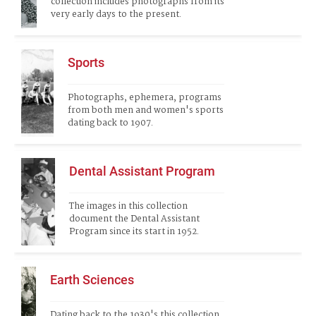
collection includes photographs from its 
very early days to the present.
Sports
Photographs, ephemera, programs 
from both men and women's sports 
dating back to 1907.
Dental Assistant Program
The images in this collection 
document the Dental Assistant 
Program since its start in 1952.  
Earth Sciences
Dating back to the 1930's this collection 