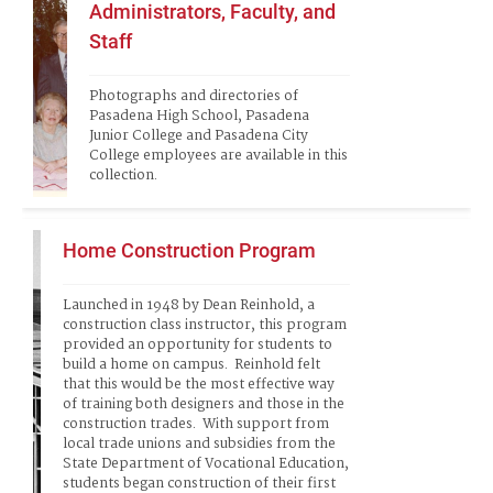
Administrators, Faculty, and
Staff
Photographs and directories of 
Pasadena High School, Pasadena 
Junior College and Pasadena City 
College employees are available in this 
collection.
Home Construction Program
Launched in 1948 by Dean Reinhold, a 
construction class instructor, this program 
provided an opportunity for students to 
build a home on campus.  Reinhold felt 
that this would be the most effective way 
of training both designers and those in the 
construction trades.  With support from 
local trade unions and subsidies from the 
State Department of Vocational Education, 
students began construction of their first 