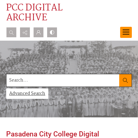
PCC DIGITAL
ARCHIVE
Search...
Advanced search
Search
Advanced Search
Pasadena City College Digital