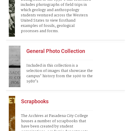
includes photographs of field trips in 
which geology and anthropology 
students ventured across the Western 
United States to view firsthand 
examples of fossils, geological 
processes and forms. 
General Photo Collection
Included in this collection is a 
selection of images that showcase the 
campus' history from the 1900 to the 
1980's
Scrapbooks
The Archives at Pasadena City College 
houses a number of scrapbooks that 
have been created by student 