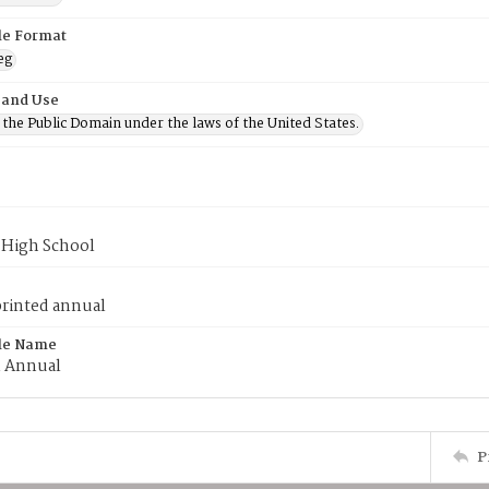
ile Format
eg
 and Use
n the Public Domain under the laws of the United States.
 High School
printed annual
ile Name
m Annual
P