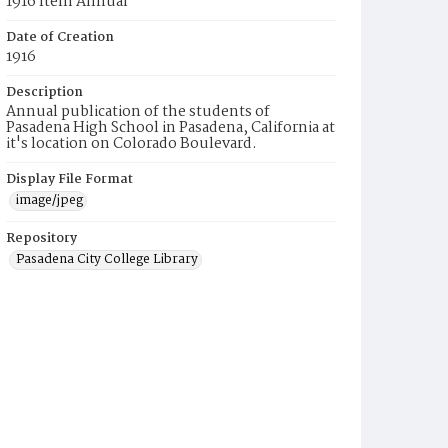
1916 Item Annual
Date of Creation
1916
Description
Annual publication of the students of
Pasadena High School in Pasadena, California at
it's location on Colorado Boulevard.
Display File Format
image/jpeg
Repository
Pasadena City College Library