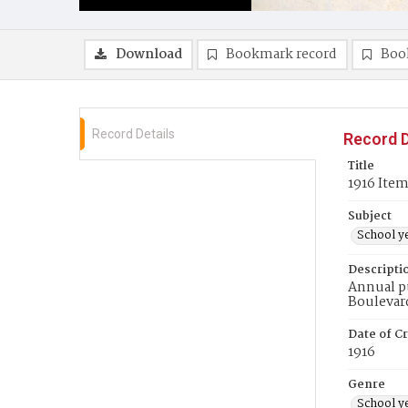
Download
Bookmark record
Boo
Record Details
Record D
Title
1916 Ite
Subject
School y
Descripti
Annual pu
Boulevar
Date of Cr
1916
Genre
School y