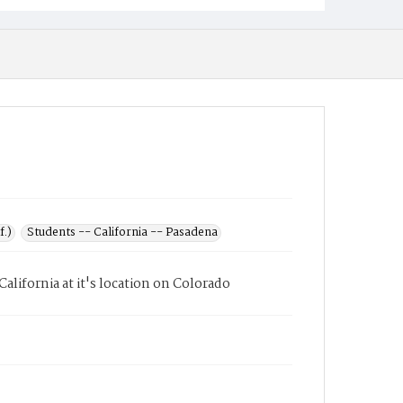
f.)
Students -- California -- Pasadena
lifornia at it's location on Colorado