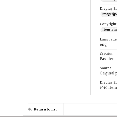
Display F
image/jp
Copyright
Item is i
Language
eng
Creator
Pasadena
Source
Original 
Display F
1916 Ite
Return to list