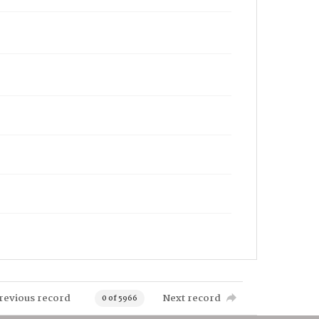
revious record
Next record
0 of 5966