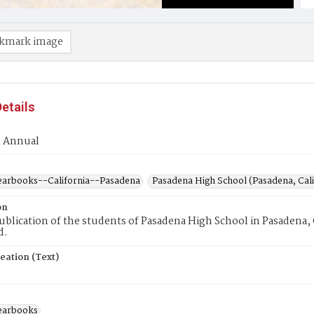
kmark image
etails
m Annual
earbooks--California--Pasadena
Pasadena High School (Pasadena, Cali
on
blication of the students of Pasadena High School in Pasadena, Ca
d.
eation (Text)
earbooks