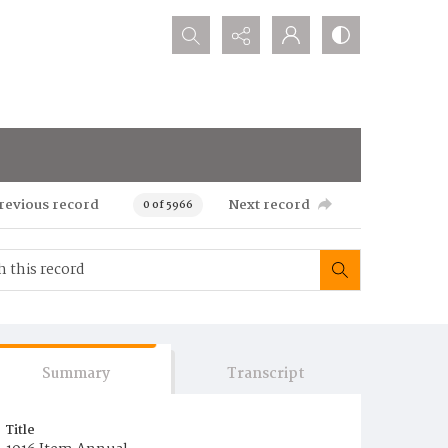
Search...
revious record
Next record
0 of 5966
Summary
Transcript
Title