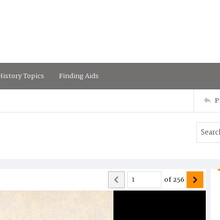
istory Topics
Finding Aids
P
of
256