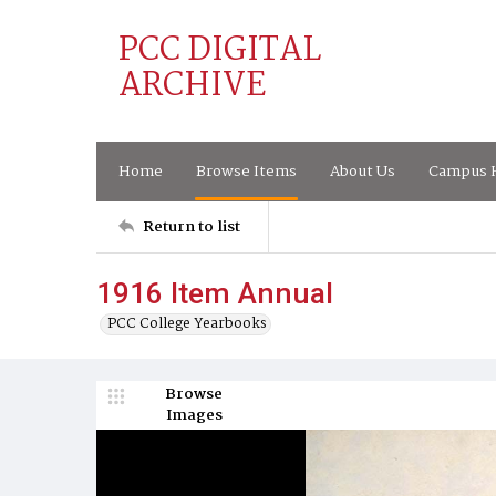
PCC DIGITAL
ARCHIVE
Home
Browse Items
About Us
Campus H
Return to list
1916 Item Annual
PCC College Yearbooks
Browse
Images