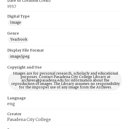
Date of Creation (Text)
1937
Digital Type
Image
Genre
Yearbook
Display File Format
image/jpeg
Copyright and Use
Images are for personal research, scholarly and educational
purposes. Contact Pasadena City College Library at
archives@pasadena.edu for information about the
reproduction of images. The Library assumes no responsibility
for the improper use of any image from the Archives.
Language
eng
Creator
Pasadena City College