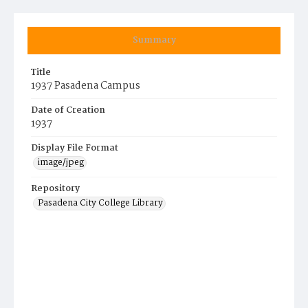
Summary
Title
1937 Pasadena Campus
Date of Creation
1937
Display File Format
image/jpeg
Repository
Pasadena City College Library