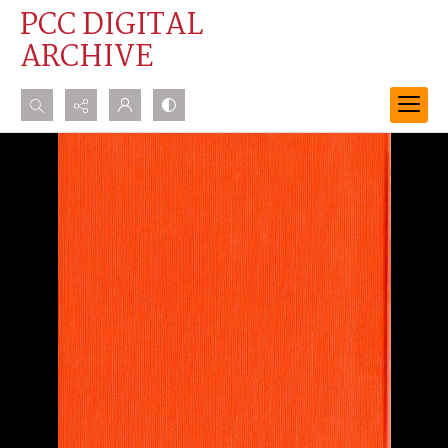
PCC DIGITAL
ARCHIVE
Search...
Advanced search