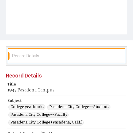
Record Details
Record Details
Title
1937 Pasadena Campus
Subject
College yearbooks
Pasadena City College--Students
Pasadena City College--Faculty
Pasadena City College (Pasadena, Calif.)