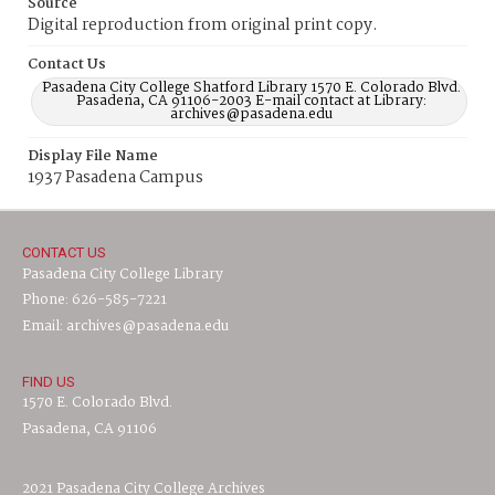
Source
Digital reproduction from original print copy.
Contact Us
Pasadena City College Shatford Library 1570 E. Colorado Blvd.
Pasadena, CA 91106-2003 E-mail contact at Library:
archives@pasadena.edu
Display File Name
1937 Pasadena Campus
CONTACT US
Pasadena City College Library
Phone: 626-585-7221
Email: archives@pasadena.edu
FIND US
1570 E. Colorado Blvd.
Pasadena, CA 91106
2021 Pasadena City College Archives