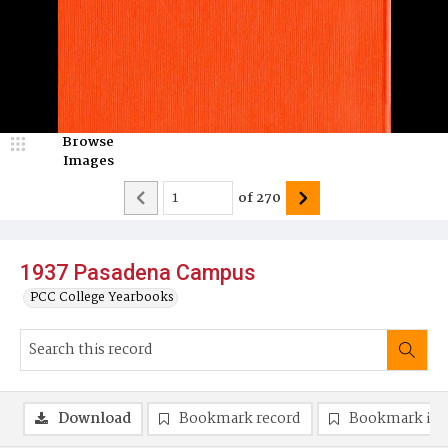
Browse
Images
of
270
1937 Pasadena Campus
PCC College Yearbooks
Download
Bookmark record
Bookmark im