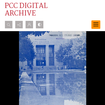
PCC DIGITAL
ARCHIVE
Search...
Advanced search