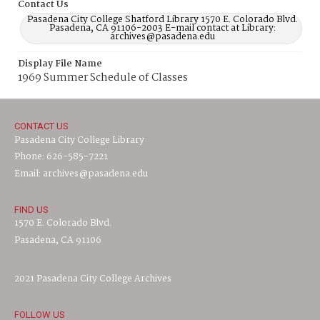
Contact Us
Pasadena City College Shatford Library 1570 E. Colorado Blvd.
Pasadena, CA 91106-2003 E-mail contact at Library:
archives@pasadena.edu
Display File Name
1969 Summer Schedule of Classes
CONTACT US
Pasadena City College Library
Phone: 626-585-7221
Email: archives@pasadena.edu
FIND US
1570 E. Colorado Blvd.
Pasadena, CA 91106
2021 Pasadena City College Archives
FOLLOW US