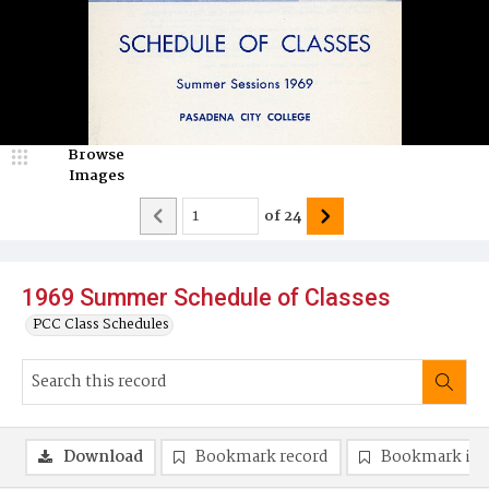
Browse
Images
of
24
1969 Summer Schedule of Classes
PCC Class Schedules
Download
Bookmark record
Bookmark im