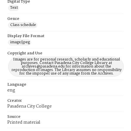
Digital Type
Text
Genre
Class schedule
Display File Format
image/jpeg
Copyright and Use
Images are for personal research, scholarly and educational
purposes. Contact Pasadena City College Library at
archives@pasadena.edu for information about the
reproduction of images. The Library assumes no responsibility
for the improper use of any image from the Archives.
Language
eng
Creator
Pasadena City College
Source
Printed material