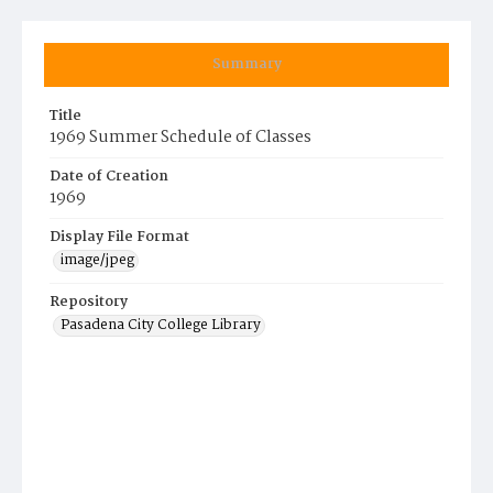
Summary
Title
1969 Summer Schedule of Classes
Date of Creation
1969
Display File Format
image/jpeg
Repository
Pasadena City College Library