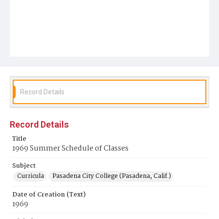
Record Details
Record Details
Title
1969 Summer Schedule of Classes
Subject
Curricula
Pasadena City College (Pasadena, Calif.)
Date of Creation (Text)
1969