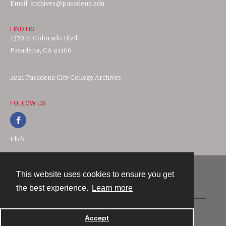
Email: archives@pasadena.edu
FIND US
1570 E. Colorado Blvd.
Pasadena, CA 91106
2021 Pasadena City College Archives
FOLLOW US
Flickr
This website uses cookies to ensure you get
Contact
the best experience.
Learn more
Powered by
Accept