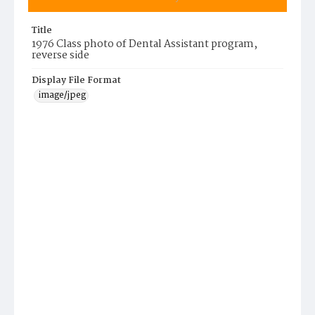
Title
1976 Class photo of Dental Assistant program,
reverse side
Display File Format
image/jpeg