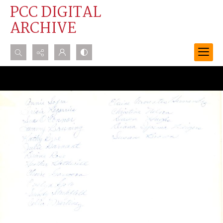
PCC DIGITAL
ARCHIVE
Search...
Advanced search