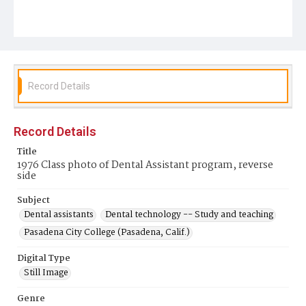
Record Details
Record Details
Title
1976 Class photo of Dental Assistant program, reverse
side
Subject
Dental assistants
Dental technology -- Study and teaching
Pasadena City College (Pasadena, Calif.)
Digital Type
Still Image
Genre