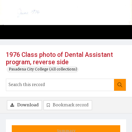
1976 Class photo of Dental Assistant
program, reverse side
Pasadena City College (All collections)
Download
Bookmark record
Summary