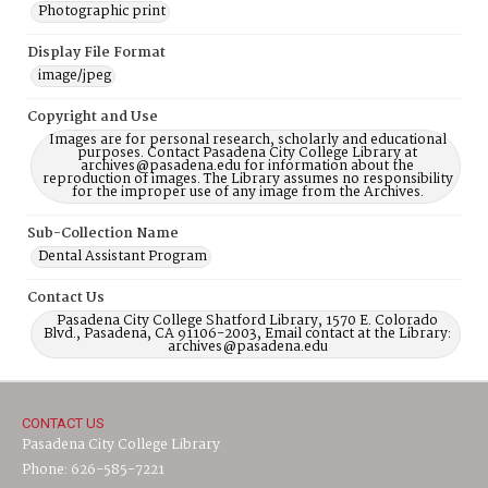
Photographic print
Display File Format
image/jpeg
Copyright and Use
Images are for personal research, scholarly and educational
purposes. Contact Pasadena City College Library at
archives@pasadena.edu for information about the
reproduction of images. The Library assumes no responsibility
for the improper use of any image from the Archives.
Sub-Collection Name
Dental Assistant Program
Contact Us
Pasadena City College Shatford Library, 1570 E. Colorado
Blvd., Pasadena, CA 91106-2003, Email contact at the Library:
archives@pasadena.edu
CONTACT US
Pasadena City College Library
Phone: 626-585-7221