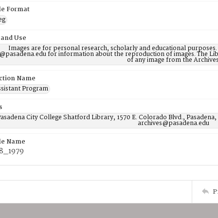
ile Format
eg
 and Use
Images are for personal research, scholarly and educational purposes.
@pasadena.edu for information about the reproduction of images. The Lib
of any image from the Archives
ction Name
ssistant Program
s
asadena City College Shatford Library, 1570 E. Colorado Blvd., Pasadena,
archives@pasadena.edu
ile Name
8_1979
P