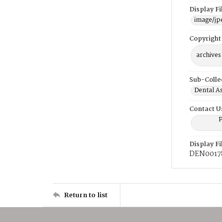
Display F
image/jp
Copyright
archives
Sub-Colle
Dental A
Contact U
P
Display F
DEN0017
Return to list