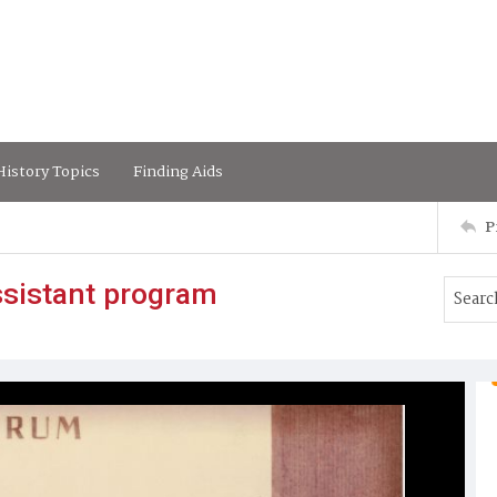
istory Topics
Finding Aids
P
ssistant program