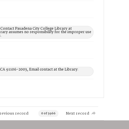
 Contact Pasadena City College Library at
rary assumes no responsibility for the improper use
.
 CA 91106-2003, Email contact at the Library:
revious record
Next record
0 of 5966