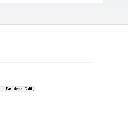
e (Pasadena, Calif.)