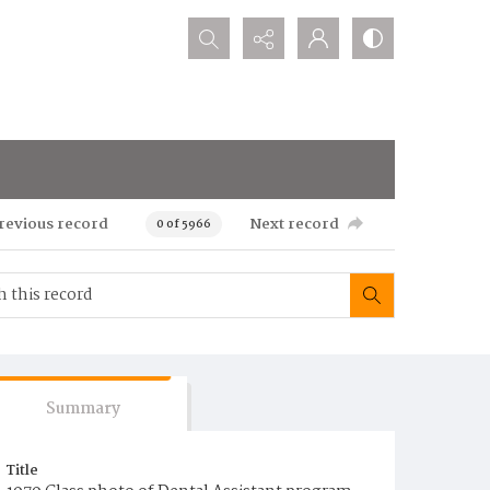
Search...
revious record
Next record
0 of 5966
Summary
Title