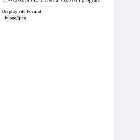
1979 Class photo of Dental Assistant program
Display File Format
image/jpeg