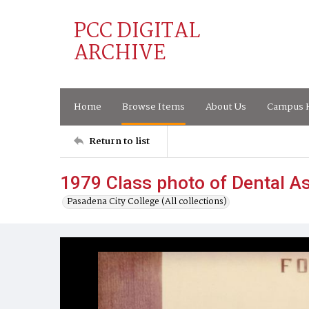
PCC DIGITAL
ARCHIVE
Home
Browse Items
About Us
Campus H
Return to list
1979 Class photo of Dental A
Pasadena City College (All collections)