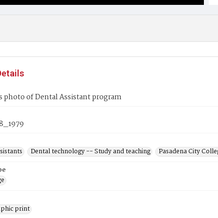
etails
s photo of Dental Assistant program
8_1979
sistants
Dental technology -- Study and teaching
Pasadena City Colleg
pe
ge
phic print