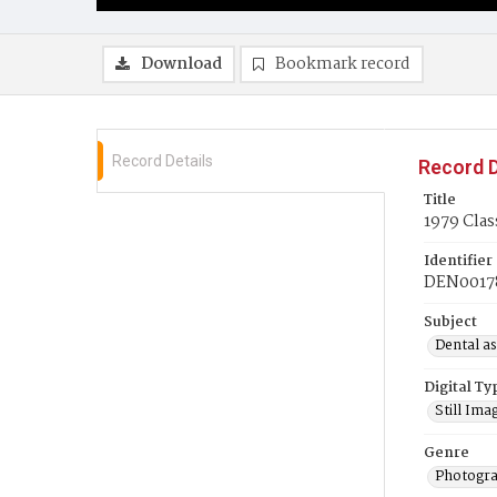
Download
Bookmark record
Record Details
Record D
Title
1979 Clas
Identifier
DEN0017
Subject
Dental as
Digital Ty
Still Ima
Genre
Photogra