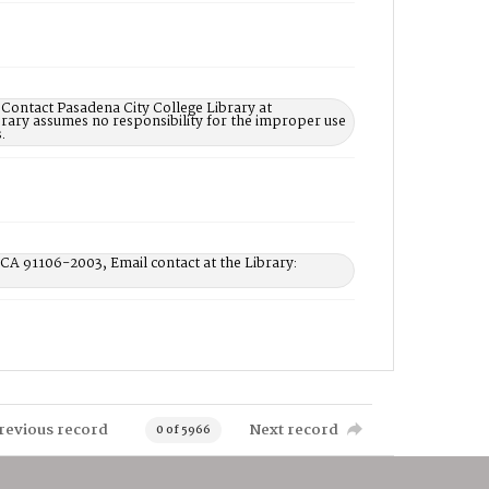
 Contact Pasadena City College Library at
rary assumes no responsibility for the improper use
.
 CA 91106-2003, Email contact at the Library:
revious record
Next record
0 of 5966