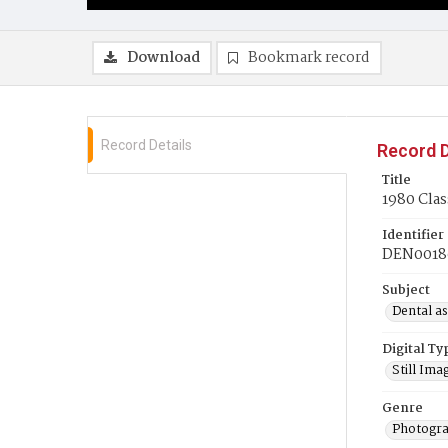
Download
Bookmark record
Record Details
Record D
Title
1980 Clas
Identifier
DEN0018
Subject
Dental as
Digital Ty
Still Ima
Genre
Photogra