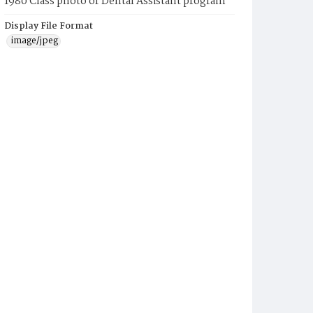
1980 Class photo of Dental Assistant program
Display File Format
image/jpeg