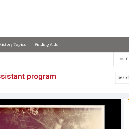
istory Topics
Finding Aids
P
ssistant program