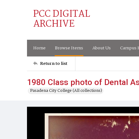
PCC DIGITAL
ARCHIVE
Home
Browse Items
About Us
Campus H
Return to list
1980 Class photo of Dental A
Pasadena City College (All collections)