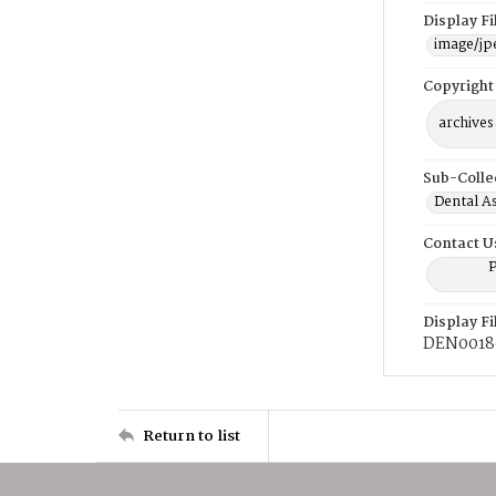
Display F
image/jp
Copyright
archives
Sub-Colle
Dental A
Contact U
P
Display F
DEN0018
Return to list