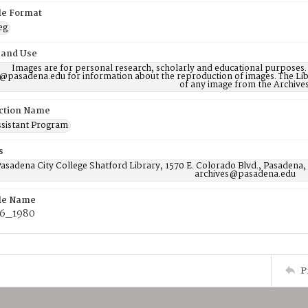
ile Format
eg
 and Use
Images are for personal research, scholarly and educational purposes.
@pasadena.edu for information about the reproduction of images. The Lib
of any image from the Archives
ction Name
ssistant Program
s
asadena City College Shatford Library, 1570 E. Colorado Blvd., Pasadena,
archives@pasadena.edu
ile Name
6_1980
P