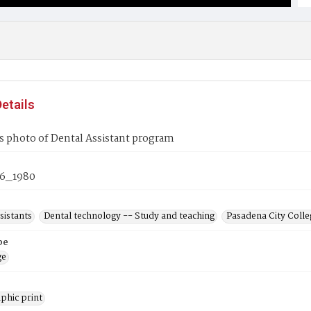
etails
s photo of Dental Assistant program
6_1980
sistants
Dental technology -- Study and teaching
Pasadena City Colleg
pe
ge
phic print