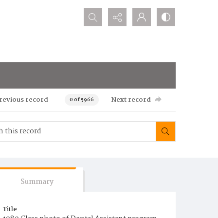
Search...
revious record
Next record
0 of 5966
Summary
Title