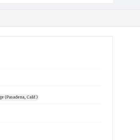
e (Pasadena, Calif.)