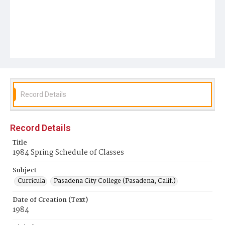
Record Details
Record Details
Title
1984 Spring Schedule of Classes
Subject
Curricula
Pasadena City College (Pasadena, Calif.)
Date of Creation (Text)
1984