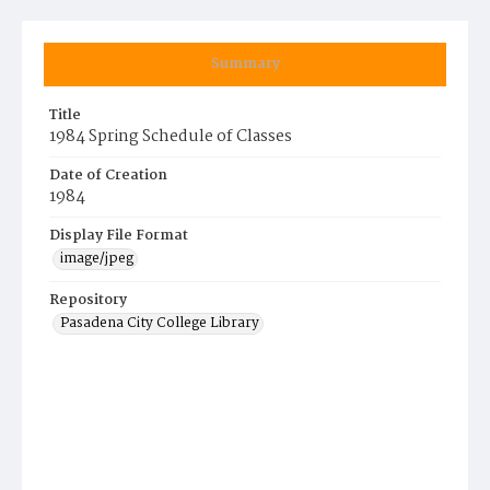
Summary
Title
1984 Spring Schedule of Classes
Date of Creation
1984
Display File Format
image/jpeg
Repository
Pasadena City College Library