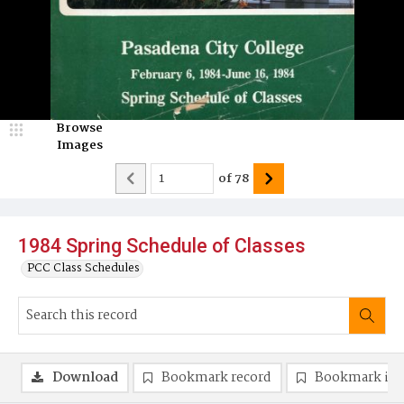
Browse
Images
of
78
1984 Spring Schedule of Classes
PCC Class Schedules
Download
Bookmark record
Bookmark im