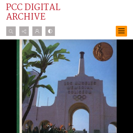
PCC DIGITAL
ARCHIVE
Search...
Advanced search