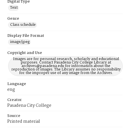
Digital Type
Text
Genre
Class schedule
Display File Format
image/jpeg
Copyright and Use
Images are for personal research, scholarly and educational
purposes. Contact Pasadena City College Library at
archives@pasadena.edu for information about the
reproduction of images. The Library assumes no responsibility
for the improper use of any image from the Archives.
Language
eng
Creator
Pasadena City College
Source
Printed material