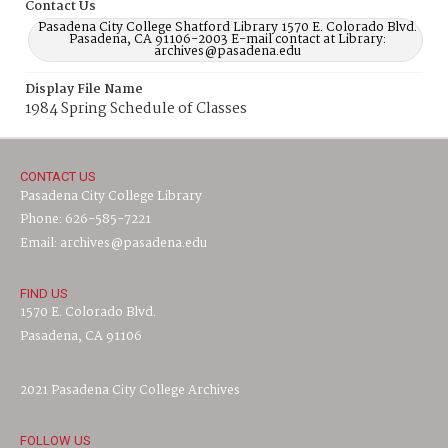
Contact Us
Pasadena City College Shatford Library 1570 E. Colorado Blvd.
Pasadena, CA 91106-2003 E-mail contact at Library:
archives@pasadena.edu
Display File Name
1984 Spring Schedule of Classes
CONTACT US
Pasadena City College Library
Phone: 626-585-7221
Email: archives@pasadena.edu
FIND US
1570 E. Colorado Blvd.
Pasadena, CA 91106
2021 Pasadena City College Archives
FOLLOW US