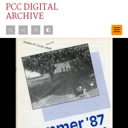
PCC DIGITAL
ARCHIVE
Search...
Advanced search