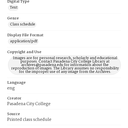
Digital Type
Text
Genre
Class schedule
Display File Format
application/pdf
Copyright and Use
Images are for personal research, scholarly and educational
purposes. Contact Pasadena City College Library at
archives@pasadena.edu for information about the
reproduction of images. The Library assumes no responsibility
for the improper use of any image from the Archives.
Language
eng
Creator
Pasadena City College
Source
Printed class schedule