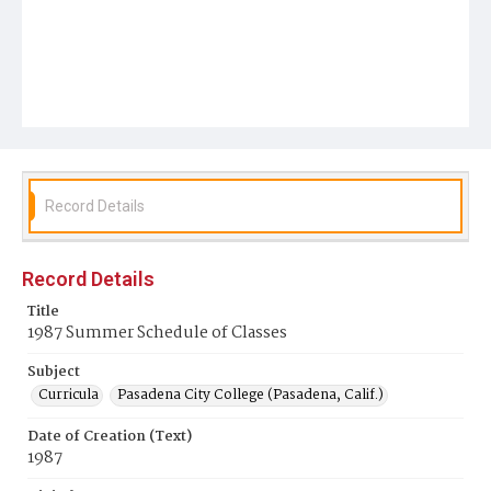
Record Details
Record Details
Title
1987 Summer Schedule of Classes
Subject
Curricula
Pasadena City College (Pasadena, Calif.)
Date of Creation (Text)
1987