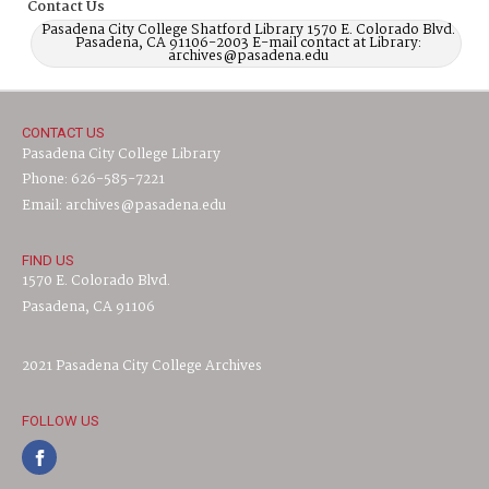
Contact Us
Pasadena City College Shatford Library 1570 E. Colorado Blvd.
Pasadena, CA 91106-2003 E-mail contact at Library:
archives@pasadena.edu
CONTACT US
Pasadena City College Library
Phone: 626-585-7221
Email: archives@pasadena.edu
FIND US
1570 E. Colorado Blvd.
Pasadena, CA 91106
2021 Pasadena City College Archives
FOLLOW US