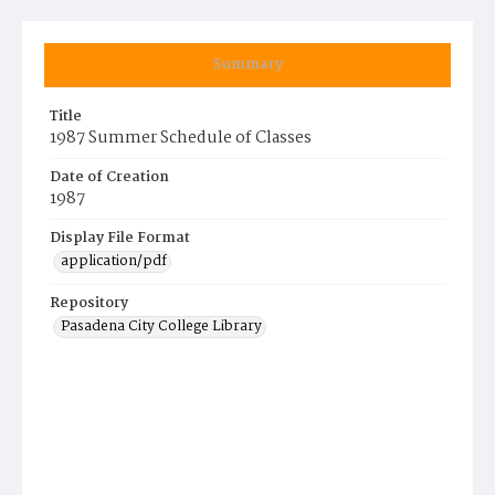
Summary
Title
1987 Summer Schedule of Classes
Date of Creation
1987
Display File Format
application/pdf
Repository
Pasadena City College Library