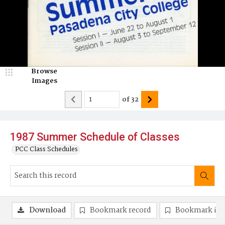
Browse
Images
of
32
1987 Summer Schedule of Classes
PCC Class Schedules
Download
Bookmark record
Bookmark im