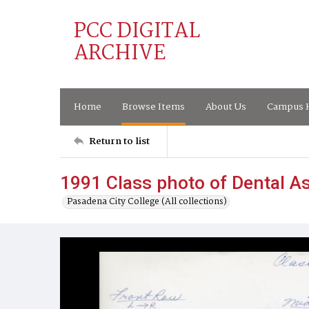
PCC DIGITAL
ARCHIVE
Home
Browse Items
About Us
Campus H
Return to list
1991 Class photo of Dental As
Pasadena City College (All collections)