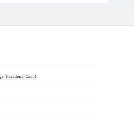
e (Pasadena, Calif.)