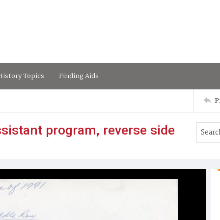
istory Topics
Finding Aids
P
sistant program, reverse side