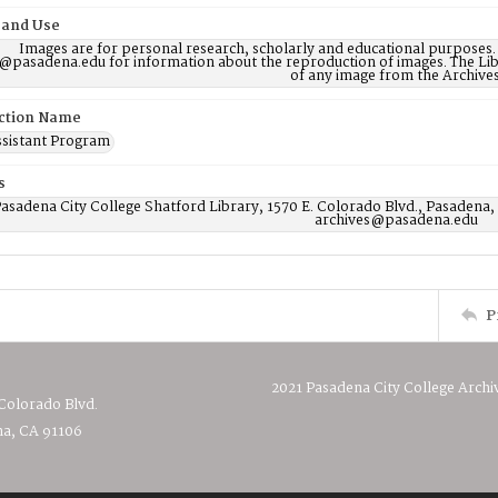
 and Use
Images are for personal research, scholarly and educational purposes.
@pasadena.edu for information about the reproduction of images. The Lib
of any image from the Archives
ction Name
ssistant Program
s
asadena City College Shatford Library, 1570 E. Colorado Blvd., Pasadena,
archives@pasadena.edu
P
2021 Pasadena City College Archi
 Colorado Blvd.
a, CA 91106