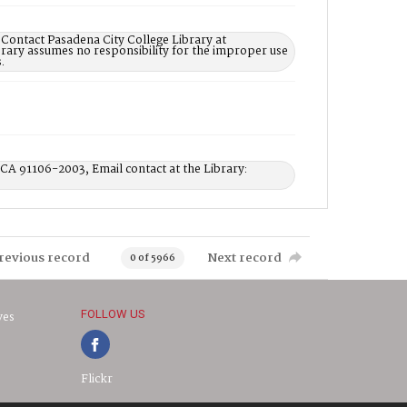
 Contact Pasadena City College Library at
rary assumes no responsibility for the improper use
.
 CA 91106-2003, Email contact at the Library:
revious record
Next record
0 of 5966
FOLLOW US
ves
Flickr