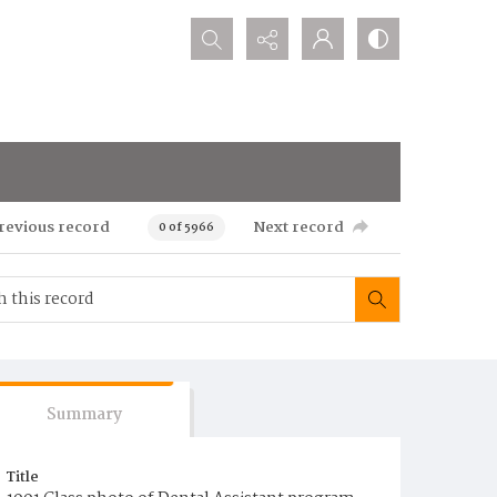
Search...
revious record
Next record
0 of 5966
Summary
Title