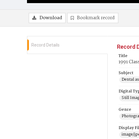
Download
Bookmark record
Record Details
Record D
Title
1991 Clas
Subject
Dental as
Digital Ty
Still Ima
Genre
Photogra
Display F
image/jp