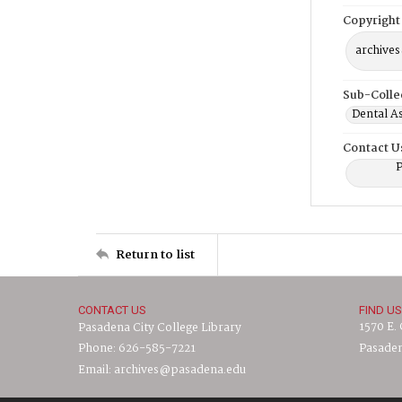
Copyright
archives
Sub-Colle
Dental A
Contact U
P
Return to list
CONTACT US
FIND US
1570 E.
Pasadena City College Library
Phone: 626-585-7221
Pasaden
Email: archives@pasadena.edu