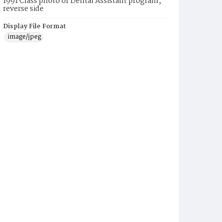
1991 Class photo of Dental Assistant program,
reverse side
Display File Format
image/jpeg