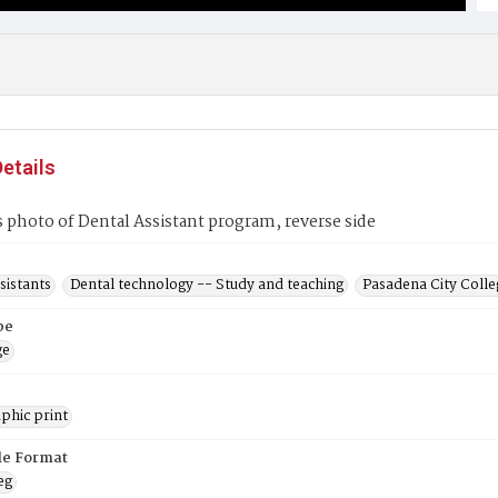
etails
s photo of Dental Assistant program, reverse side
sistants
Dental technology -- Study and teaching
Pasadena City Colleg
pe
ge
phic print
ile Format
eg