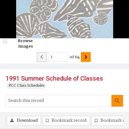
Browse
Images
of
64
1991 Summer Schedule of Classes
PCC Class Schedules
Download
Bookmark record
Bookmark im