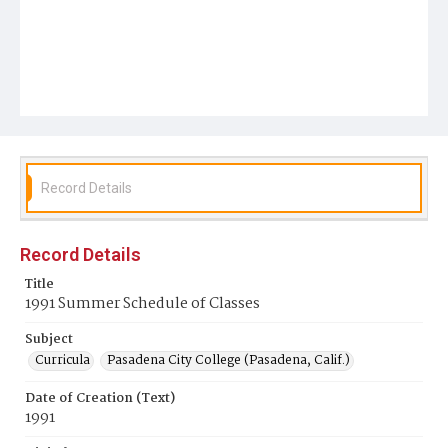
Record Details
Record Details
Title
1991 Summer Schedule of Classes
Subject
Curricula
Pasadena City College (Pasadena, Calif.)
Date of Creation (Text)
1991