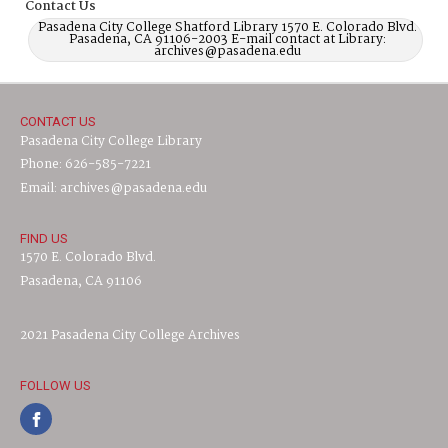
Contact Us
Pasadena City College Shatford Library 1570 E. Colorado Blvd.
Pasadena, CA 91106-2003 E-mail contact at Library:
archives@pasadena.edu
CONTACT US
Pasadena City College Library
Phone: 626-585-7221
Email: archives@pasadena.edu
FIND US
1570 E. Colorado Blvd.
Pasadena, CA 91106
2021 Pasadena City College Archives
FOLLOW US