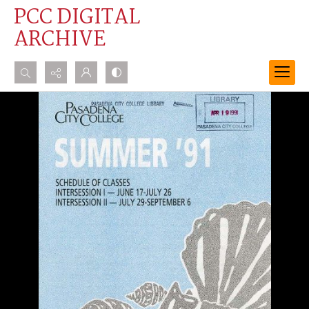
PCC DIGITAL
ARCHIVE
Search...
Advanced search