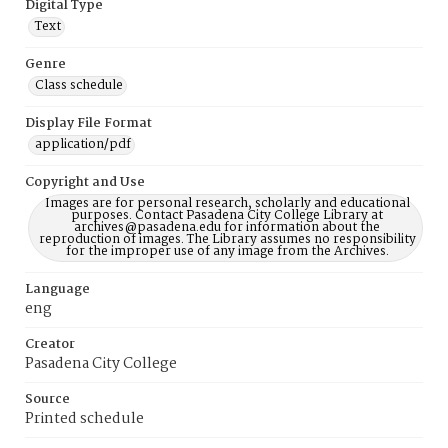
Digital Type
Text
Genre
Class schedule
Display File Format
application/pdf
Copyright and Use
Images are for personal research, scholarly and educational
purposes. Contact Pasadena City College Library at
archives@pasadena.edu for information about the
reproduction of images. The Library assumes no responsibility
for the improper use of any image from the Archives.
Language
eng
Creator
Pasadena City College
Source
Printed schedule