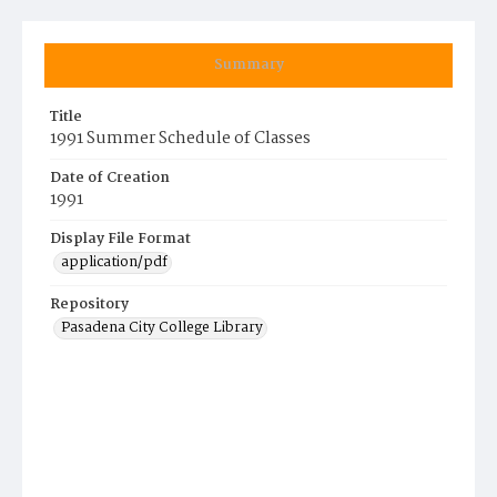
Summary
Title
1991 Summer Schedule of Classes
Date of Creation
1991
Display File Format
application/pdf
Repository
Pasadena City College Library