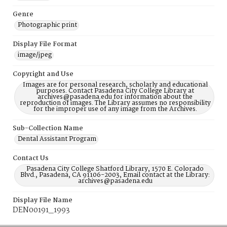
Genre
Photographic print
Display File Format
image/jpeg
Copyright and Use
Images are for personal research, scholarly and educational
purposes. Contact Pasadena City College Library at
archives@pasadena.edu for information about the
reproduction of images. The Library assumes no responsibility
for the improper use of any image from the Archives.
Sub-Collection Name
Dental Assistant Program
Contact Us
Pasadena City College Shatford Library, 1570 E. Colorado
Blvd., Pasadena, CA 91106-2003, Email contact at the Library:
archives@pasadena.edu
Display File Name
DEN00191_1993