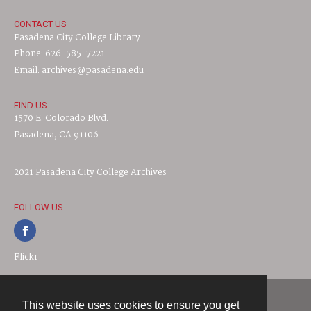
CONTACT US
Pasadena City College Library
Phone: 626-585-7221
Email: archives@pasadena.edu
FIND US
1570 E. Colorado Blvd.
Pasadena, CA 91106
2021 Pasadena City College Archives
FOLLOW US
Flickr
This website uses cookies to ensure you get