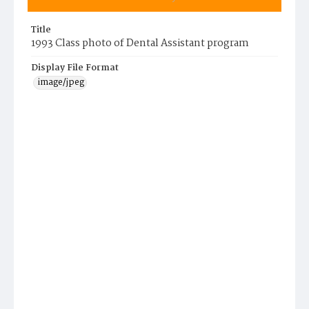
Title
1993 Class photo of Dental Assistant program
Display File Format
image/jpeg