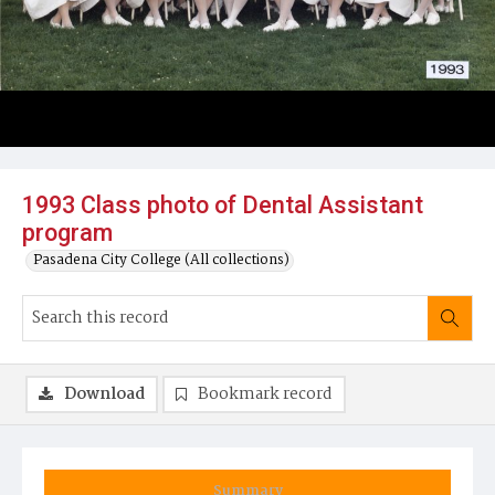
1993 Class photo of Dental Assistant
program
Pasadena City College (All collections)
Download
Bookmark record
Summary