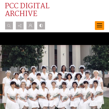
PCC DIGITAL
ARCHIVE
Search...
Advanced search