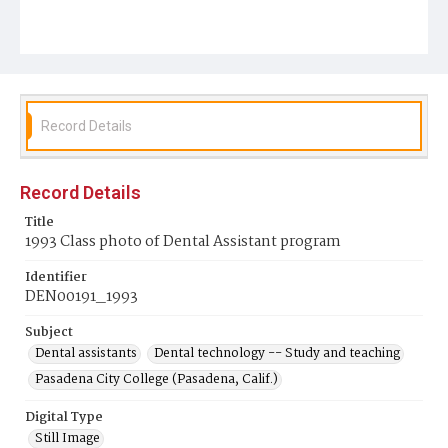
Record Details
Record Details
Title
1993 Class photo of Dental Assistant program
Identifier
DEN00191_1993
Subject
Dental assistants
Dental technology -- Study and teaching
Pasadena City College (Pasadena, Calif.)
Digital Type
Still Image