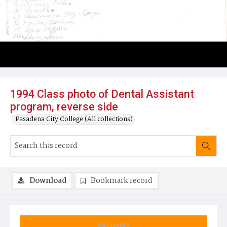
1994 Class photo of Dental Assistant
program, reverse side
Pasadena City College (All collections)
Download
Bookmark record
Summary