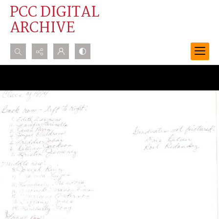
PCC DIGITAL
ARCHIVE
Search...
Advanced search