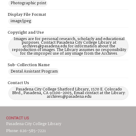
Photographic print
Display File Format
image/jpeg
Copyright and Use
Images are for personal research, scholarly and educational
purposes. Contact Pasadena City College Library at
archives@pasadena.edu for information about the
reproduction of images. The Library assumes no responsibility
for the improper use of any image from the Archives.
Sub-Collection Name
Dental Assistant Program
Contact Us
Pasadena City College Shatford Library, 1570 E. Colorado
Blvd., Pasadena, CA 91106-2003, Email contact at the Library:
archives@pasadena.edu
CONTACT US
Pasadena City College Library
Phone: 626-585-7221