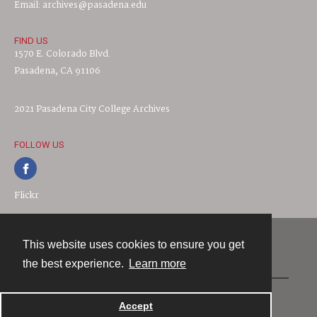
Email: archives@pasadena.edu
FIND US
1570 E. Colorado Blvd.
Pasadena, CA 91106
2021 Pasadena City College Archives
FOLLOW US
Flickr
This website uses cookies to ensure you get
Contact
the best experience.
Learn more
Powered by
Accept