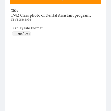
Title
1994 Class photo of Dental Assistant program,
reverse side
Display File Format
image/jpeg