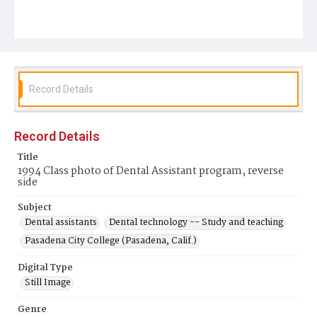
Record Details
Record Details
Title
1994 Class photo of Dental Assistant program, reverse
side
Subject
Dental assistants
Dental technology -- Study and teaching
Pasadena City College (Pasadena, Calif.)
Digital Type
Still Image
Genre