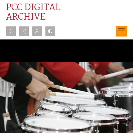
PCC DIGITAL
ARCHIVE
Search...
Advanced search