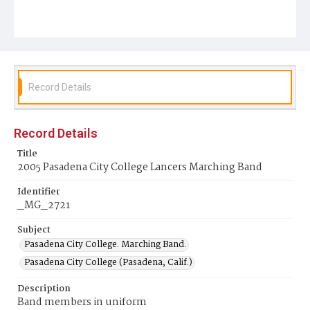
Record Details
Record Details
Title
2005 Pasadena City College Lancers Marching Band
Identifier
_MG_2721
Subject
Pasadena City College. Marching Band.
Pasadena City College (Pasadena, Calif.)
Description
Band members in uniform