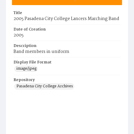
Title
2005 Pasadena City College Lancers Marching Band
Date of Creation
2005
Description
Band members in uniform
Display File Format
image/jpeg
Repository
Pasadena City College Archives