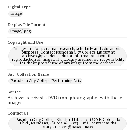
Digital Type
Image
Display File Format
image/jpeg
Copyright and Use
Images are for personal research, scholarly and educational
purposes. Contact Pasadena City College Library at
archives@pasadena.edu for information about the
reproduction of images. The Library assumes no responsibility
for the improper use of any image from the Archives.
Sub-Collection Name
Pasadena City College Performing Arts
Source
Archives received a DVD from photographer with these
images.
Contact Us
Pasadena City College Shatford Library, 1570 E. Colorado
Blvd., Pasadena, CA 91106-2003, Email contact at the
library:archives@pasadena.edu