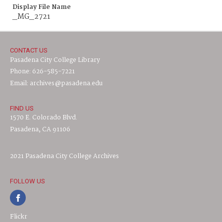
Display File Name
_MG_2721
CONTACT US
Pasadena City College Library
Phone: 626-585-7221
Email: archives@pasadena.edu
FIND US
1570 E. Colorado Blvd.
Pasadena, CA 91106
2021 Pasadena City College Archives
FOLLOW US
Flickr