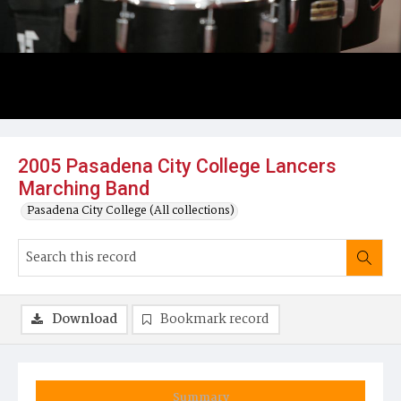
2005 Pasadena City College Lancers
Marching Band
Pasadena City College (All collections)
Download
Bookmark record
Summary