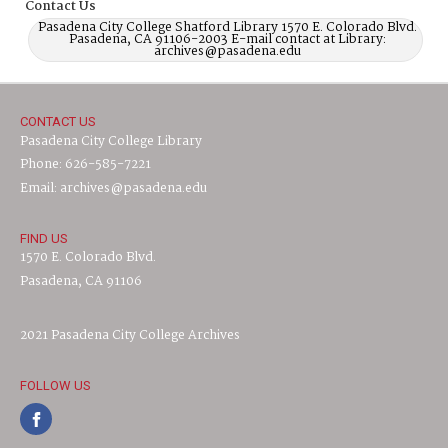
Contact Us
Pasadena City College Shatford Library 1570 E. Colorado Blvd.
Pasadena, CA 91106-2003 E-mail contact at Library:
archives@pasadena.edu
CONTACT US
Pasadena City College Library
Phone: 626-585-7221
Email: archives@pasadena.edu
FIND US
1570 E. Colorado Blvd.
Pasadena, CA 91106
2021 Pasadena City College Archives
FOLLOW US