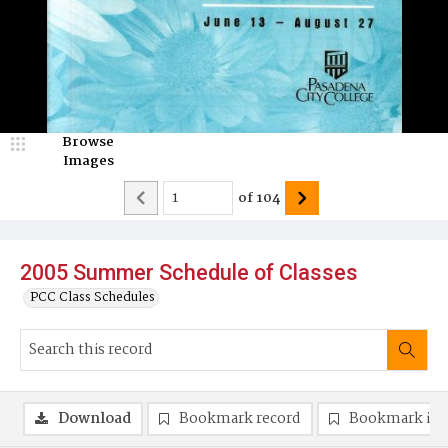
Browse
Images
of
104
2005 Summer Schedule of Classes
PCC Class Schedules
Download
Bookmark record
Bookmark im