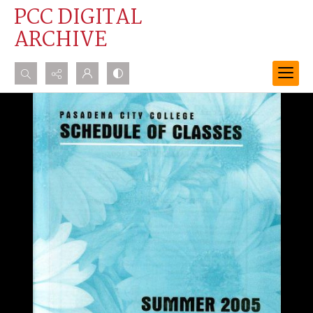
PCC DIGITAL
ARCHIVE
Search...
Advanced search