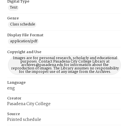
Digital Type
Text
Genre
Class schedule
Display File Format
application/pdf
Copyright and Use
Images are for personal research, scholarly and educational
purposes. Contact Pasadena City College Library at
archives@pasadena.edu for information about the
reproduction of images. The Library assumes no responsibility
for the improper use of any image from the Archives.
Language
eng
Creator
Pasadena City College
Source
Printed schedule