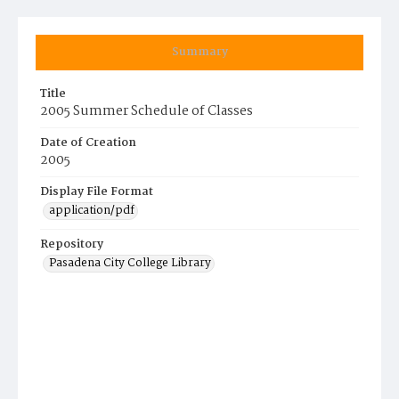
Summary
Title
2005 Summer Schedule of Classes
Date of Creation
2005
Display File Format
application/pdf
Repository
Pasadena City College Library