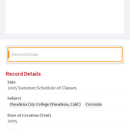
Record Details
Record Details
Title
2005 Summer Schedule of Classes
Subject
Pasadena City College (Pasadena, Calif.)
Curricula
Date of Creation (Text)
2005