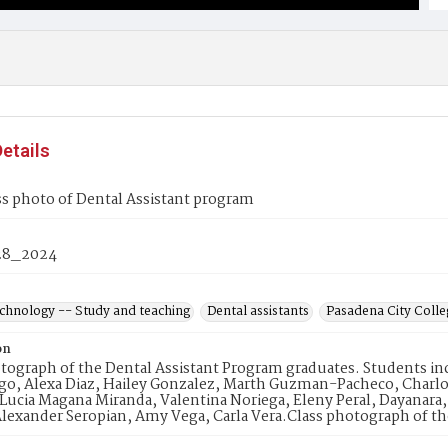
etails
s photo of Dental Assistant program
28_2024
echnology -- Study and teaching
Dental assistants
Pasadena City Colleg
on
tograph of the Dental Assistant Program graduates. Students in
go, Alexa Diaz, Hailey Gonzalez, Marth Guzman-Pacheco, Charlot
Lucia Magana Miranda, Valentina Noriega, Eleny Peral, Dayanara
Alexander Seropian, Amy Vega, Carla Vera.Class photograph of t