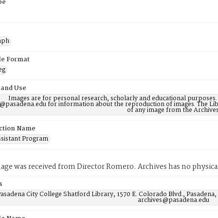
pe
aph
ile Format
eg
 and Use
Images are for personal research, scholarly and educational purposes.
@pasadena.edu for information about the reproduction of images. The Lib
of any image from the Archives
ction Name
ssistant Program
mage was received from Director Romero. Archives has no physical
s
asadena City College Shatford Library, 1570 E. Colorado Blvd., Pasadena,
archives@pasadena.edu