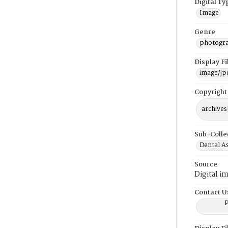
Digital Ty
Image
Genre
photogr
Display F
image/jp
Copyright
archives
Sub-Colle
Dental A
Source
Digital i
Contact U
P