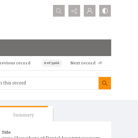
Search...
revious record
Next record
0 of 5966
Summary
Title