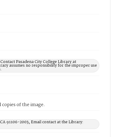
 Contact Pasadena City College Library at
rary assumes no responsibility for the improper use
.
 copies of the image.
 CA 91106-2003, Email contact at the Library: