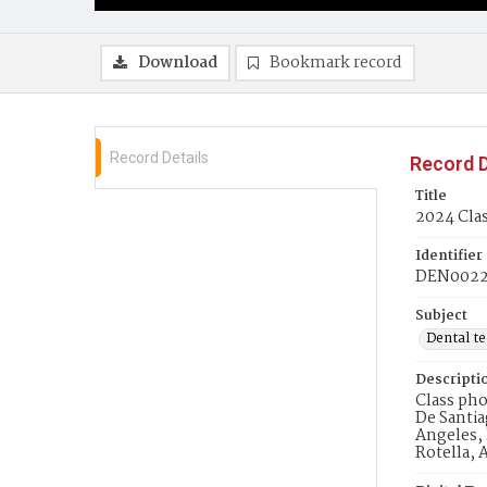
Download
Bookmark record
Record Details
Record D
Title
2024 Clas
Identifier
DEN002
Subject
Dental t
Descripti
Class pho
De Santia
Angeles, 
Rotella, 