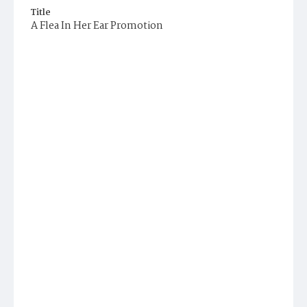
Title
A Flea In Her Ear Promotion