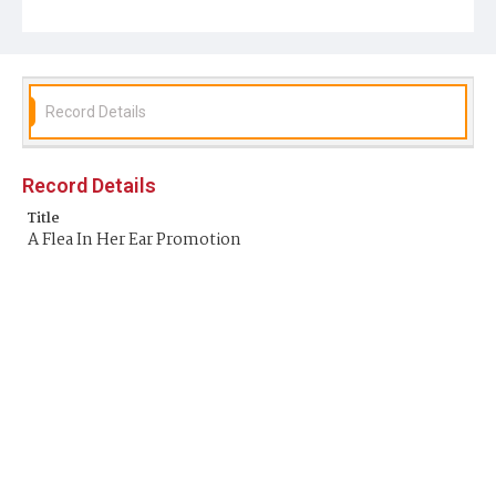
Record Details
Record Details
Title
A Flea In Her Ear Promotion