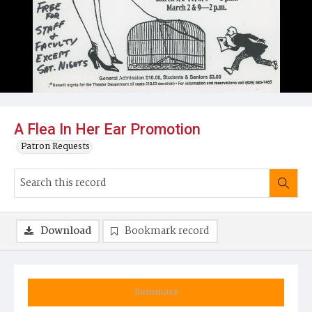
A Flea In Her Ear Promotion
Patron Requests
Download
Bookmark record
Summary