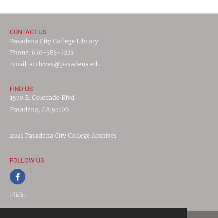
CONTACT US
Pasadena City College Library
Phone: 626-585-7221
Email: archives@pasadena.edu
FIND US
1570 E. Colorado Blvd.
Pasadena, CA 91106
2021 Pasadena City College Archives
FOLLOW US
Flickr