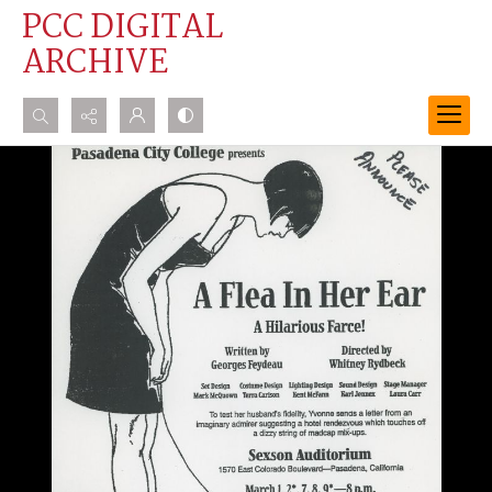
PCC DIGITAL
ARCHIVE
Search...
Advanced search