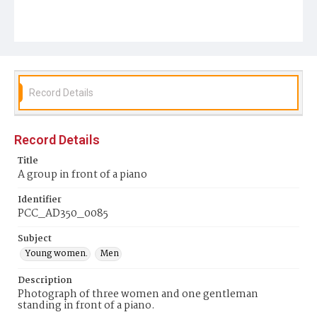
Record Details
Record Details
Title
A group in front of a piano
Identifier
PCC_AD350_0085
Subject
Young women.
Men
Description
Photograph of three women and one gentleman
standing in front of a piano.