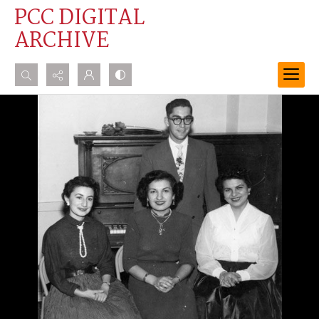
PCC DIGITAL
ARCHIVE
Search...
Advanced search