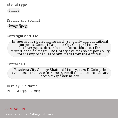
Digital Type
Image
Display File Format
image/jpeg
Copyright and Use
Images are for personal research, scholarly and educational
purposes. Contact Pasadena City College Library at
archives@pasadena.edu for information about the
reproduction of images. The Library assumes no responsibility
for the improper use of any image from the Archives.
Contact Us
Pasadena City College Shatford Library, 1570 E. Colorado
Blvd., Pasadena, CA 91106-2003, Email contact at the Library:
archives@pasadena.edu
Display File Name
PCC_AD350_0085
CONTACT US
Pasadena City College Library