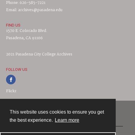
Phone: 626-585-7221
Email: archives@pasadena.edu
FIND US
1570 E. Colorado Blvd.
Pasadena, CA 91106
2021 Pasadena City College Archives
FOLLOW US
Flickr
This website uses cookies to ensure you get
Contact
the best experience.
Learn more