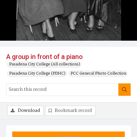
A group in front of a piano
Pasadena City College (All collections)
Pasadena City College (PDHC)
PCC General Photo Collection
Download
Bookmark record