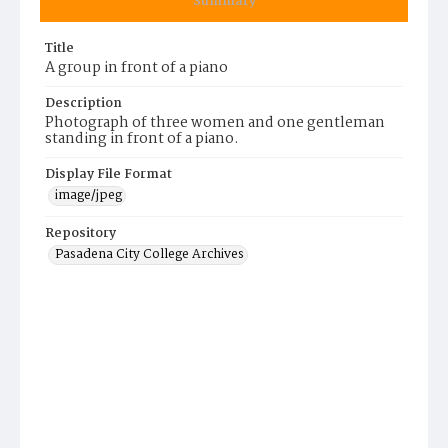
Summary
Title
A group in front of a piano
Description
Photograph of three women and one gentleman
standing in front of a piano.
Display File Format
image/jpeg
Repository
Pasadena City College Archives