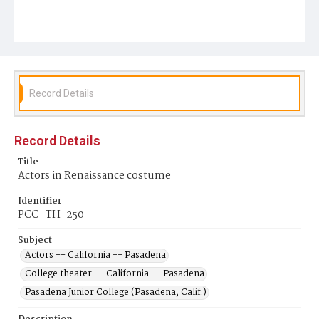
Record Details
Record Details
Title
Actors in Renaissance costume
Identifier
PCC_TH-250
Subject
Actors -- California -- Pasadena
College theater -- California -- Pasadena
Pasadena Junior College (Pasadena, Calif.)