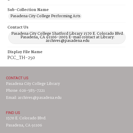
Sub-Collection Name
Pasadena City College Performing Arts
Contact Us
Pasadena City College Shatford Library 1570 E. Colorado Blvd.
Pasadena, CA 91106-2003 E-mail contact at Library:
archives@pasadena.edu
Display File Name
PCC_TH-250
CONTACT US
Pasadena City College Library
Phone: 626-585-7221
Email: archives@pasadena.edu
FIND US
1570 E. Colorado Blvd.
Pasadena, CA 91106