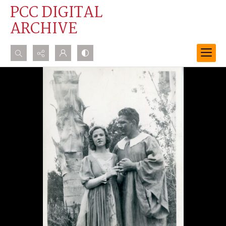
PCC DIGITAL
ARCHIVE
Search...
Advanced search