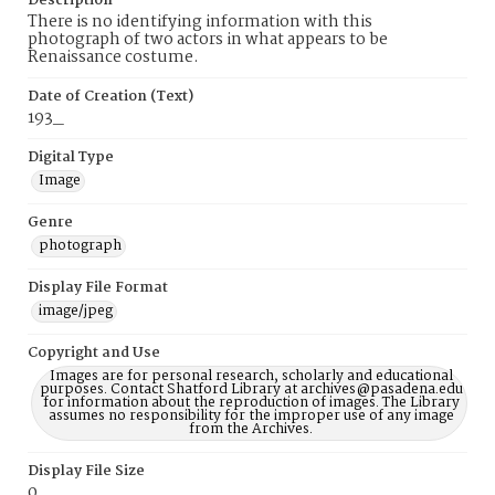
Description
There is no identifying information with this
photograph of two actors in what appears to be
Renaissance costume.
Date of Creation (Text)
193_
Digital Type
Image
Genre
photograph
Display File Format
image/jpeg
Copyright and Use
Images are for personal research, scholarly and educational
purposes. Contact Shatford Library at archives@pasadena.edu
for information about the reproduction of images. The Library
assumes no responsibility for the improper use of any image
from the Archives.
Display File Size
0