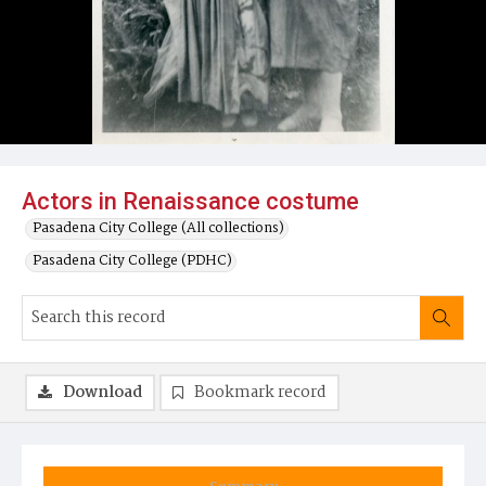
Actors in Renaissance costume
Pasadena City College (All collections)
Pasadena City College (PDHC)
Download
Bookmark record