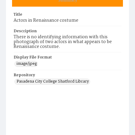
Summary
Title
Actors in Renaissance costume
Description
There is no identifying information with this
photograph of two actors in what appears to be
Renaissance costume.
Display File Format
image/jpeg
Repository
Pasadena City College Shatford Library