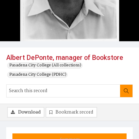
Albert DePonte, manager of Bookstore
Pasadena City College (All collections)
Pasadena City College (PDHC)
Download
Bookmark record