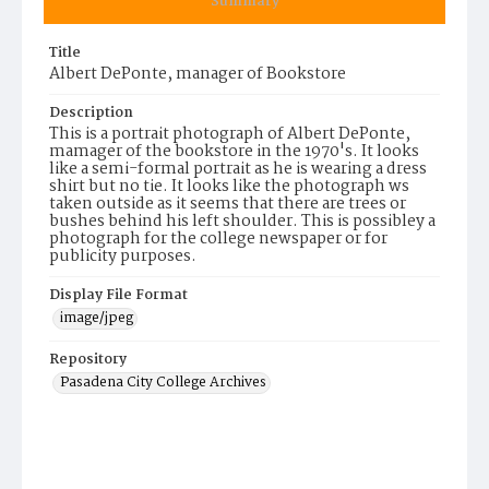
Summary
Title
Albert DePonte, manager of Bookstore
Description
This is a portrait photograph of Albert DePonte,
mamager of the bookstore in the 1970's. It looks
like a semi-formal portrait as he is wearing a dress
shirt but no tie. It looks like the photograph ws
taken outside as it seems that there are trees or
bushes behind his left shoulder. This is possibley a
photograph for the college newspaper or for
publicity purposes.
Display File Format
image/jpeg
Repository
Pasadena City College Archives