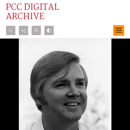
PCC DIGITAL
ARCHIVE
Search...
Advanced search