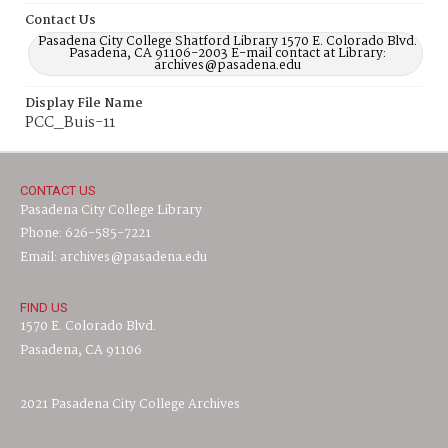
Contact Us
Pasadena City College Shatford Library 1570 E. Colorado Blvd.
Pasadena, CA 91106-2003 E-mail contact at Library:
archives@pasadena.edu
Display File Name
PCC_Buis-11
CONTACT US
Pasadena City College Library
Phone: 626-585-7221
Email: archives@pasadena.edu
FIND US
1570 E. Colorado Blvd.
Pasadena, CA 91106
2021 Pasadena City College Archives