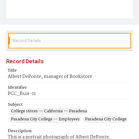
Record Details
Record Details
Title
Albert DePonte, manager of Bookstore
Identifier
PCC_Buis-11
Subject
College stores -- California -- Pasadena
Pasadena City College -- Employees
Pasadena City College
Description
This is a portrait photograph of Albert DePonte,