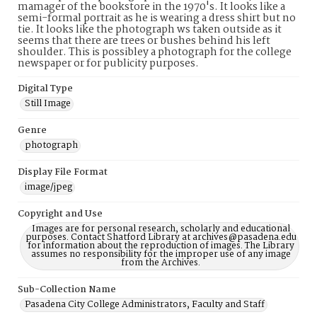
mamager of the bookstore in the 1970's. It looks like a
semi-formal portrait as he is wearing a dress shirt but no
tie. It looks like the photograph ws taken outside as it
seems that there are trees or bushes behind his left
shoulder. This is possibley a photograph for the college
newspaper or for publicity purposes.
Digital Type
Still Image
Genre
photograph
Display File Format
image/jpeg
Copyright and Use
Images are for personal research, scholarly and educational
purposes. Contact Shatford Library at archives@pasadena.edu
for information about the reproduction of images. The Library
assumes no responsibility for the improper use of any image
from the Archives.
Sub-Collection Name
Pasadena City College Administrators, Faculty and Staff