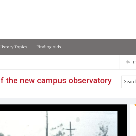
istory Topics
Finding Aids
P
 of the new campus observatory