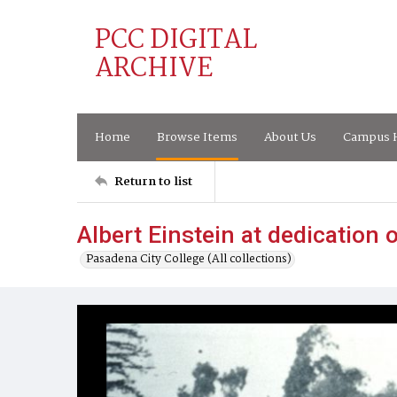
PCC DIGITAL
ARCHIVE
Home
Browse Items
About Us
Campus H
Return to list
Albert Einstein at dedication
Pasadena City College (All collections)