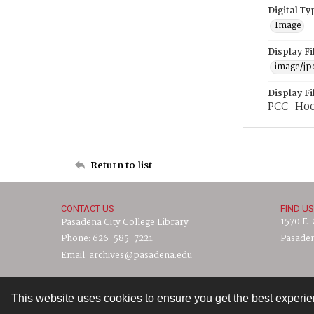
Digital Ty
Image
Display F
image/jp
Display F
PCC_H00
Return to list
CONTACT US
FIND US
1570 E.
Pasadena City College Library
Phone: 626-585-7221
Pasaden
Email: archives@pasadena.edu
This website uses cookies to ensure you get the best experi
Contact