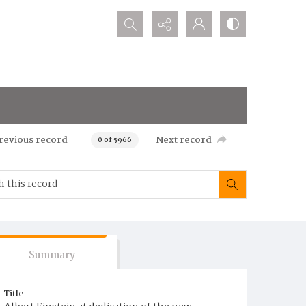
Search...
revious record
Next record
0 of 5966
Summary
Title