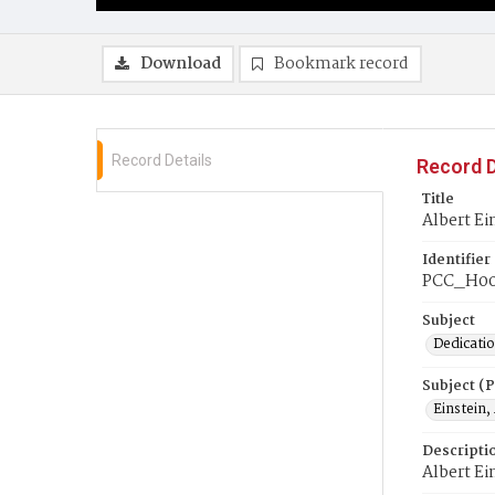
Download
Bookmark record
Record Details
Record D
Title
Albert Ei
Identifier
PCC_H00
Subject
Dedicati
Subject (
Einstein,
Descripti
Albert Ei