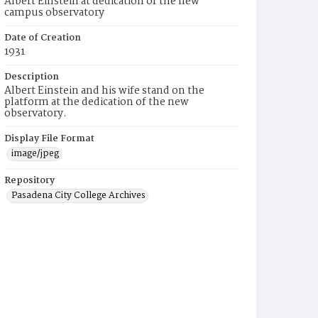
Albert Einstein at dedication of the new
campus observatory
Date of Creation
1931
Description
Albert Einstein and his wife stand on the
platform at the dedication of the new
observatory.
Display File Format
image/jpeg
Repository
Pasadena City College Archives