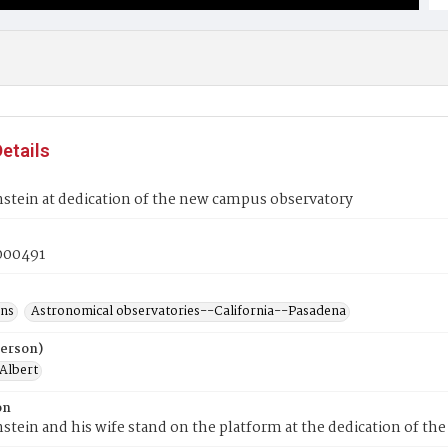
etails
nstein at dedication of the new campus observatory
00491
ons
Astronomical observatories--California--Pasadena
Person)
 Albert
on
nstein and his wife stand on the platform at the dedication of th