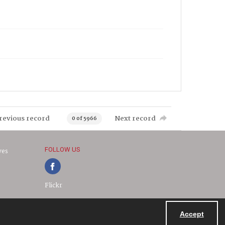
revious record
Next record
0 of 5966
FOLLOW US
ves
Flickr
Accept
Powered by