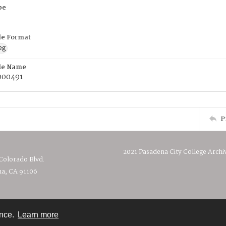
pe
ile Format
eg
ile Name
00491
P
2021 Pasadena City College Archi
 Colorado Blvd.
a, CA 91106
ence.
Learn more