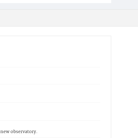
e new observatory.