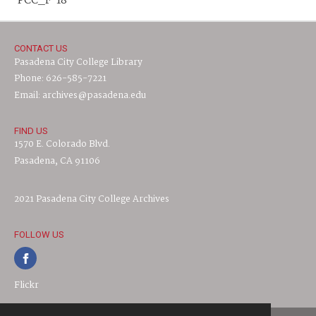
PCC_F-18
CONTACT US
Pasadena City College Library
Phone: 626-585-7221
Email: archives@pasadena.edu
FIND US
1570 E. Colorado Blvd.
Pasadena, CA 91106
2021 Pasadena City College Archives
FOLLOW US
Flickr