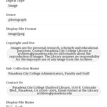
Digital Type
Image
Genre
photograph
Display File Format
image/jpeg
Copyright and Use
Images are for personal research, scholarly and educational
purposes. Contact Pasadena City College Library at
archives@pasadena.edu for information about the
reproduction of images. The Library assumes no responsibility
for the improper use of any image from the Archives.
Sub-Collection Name
Pasadena City College Administrators, Faculty and Staff
Contact Us
Pasadena City College Shatford Library, 1570 E. Colorado
Blvd., Pasadena, CA 91106-2003, Email contact at the Library:
archives@pasadena.edu
Display File Name