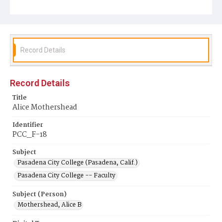
Record Details
Record Details
Title
Alice Mothershead
Identifier
PCC_F-18
Subject
Pasadena City College (Pasadena, Calif.)
Pasadena City College -- Faculty
Subject (Person)
Mothershead, Alice B