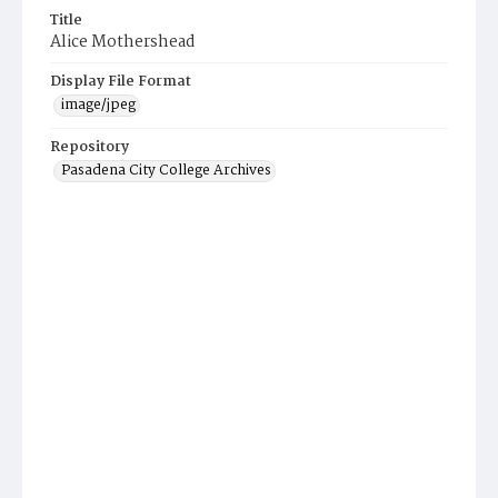
Title
Alice Mothershead
Display File Format
image/jpeg
Repository
Pasadena City College Archives