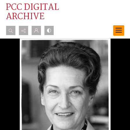
PCC DIGITAL
ARCHIVE
Search...
Advanced search