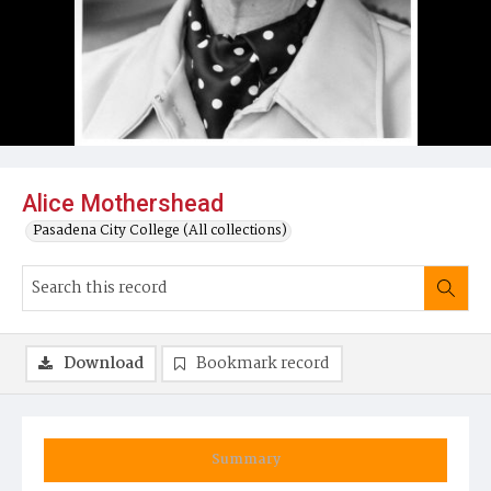
Alice Mothershead
Pasadena City College (All collections)
Download
Bookmark record
Summary