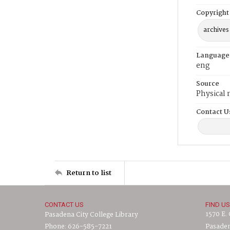
Copyright
archives
Language
eng
Source
Physical 
Contact U
Return to list
CONTACT US
FIND US
1570 E.
Pasadena City College Library
Phone: 626-585-7221
Pasaden