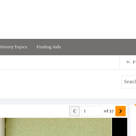
istory Topics
Finding Aids
P
of
37