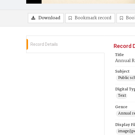
Download
Bookmark record
Boo
Record Details
Record D
Title
Annual R
Subject
Public sc
Digital Ty
Text
Genre
Annual r
Display F
image/jp