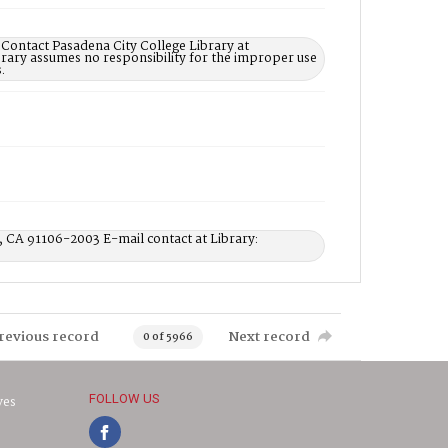
 Contact Pasadena City College Library at
rary assumes no responsibility for the improper use
.
, CA 91106-2003 E-mail contact at Library:
revious record
Next record
0 of 5966
FOLLOW US
ves