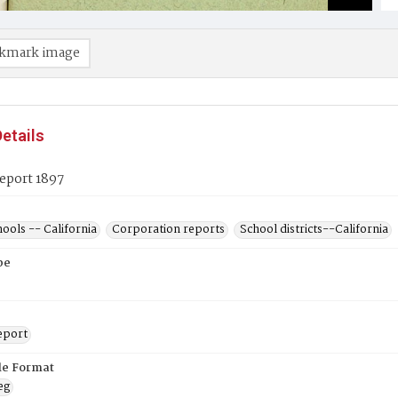
kmark image
etails
eport 1897
hools -- California
Corporation reports
School districts--California
pe
eport
ile Format
eg