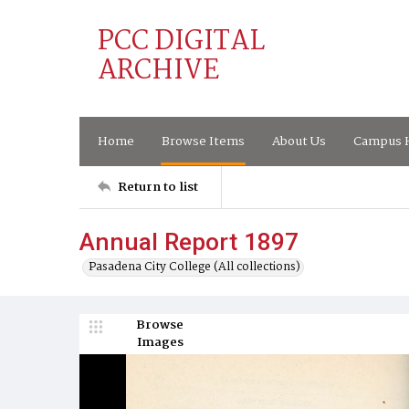
PCC DIGITAL
ARCHIVE
Home
Browse Items
About Us
Campus H
Return to list
Annual Report 1897
Pasadena City College (All collections)
Browse
Images