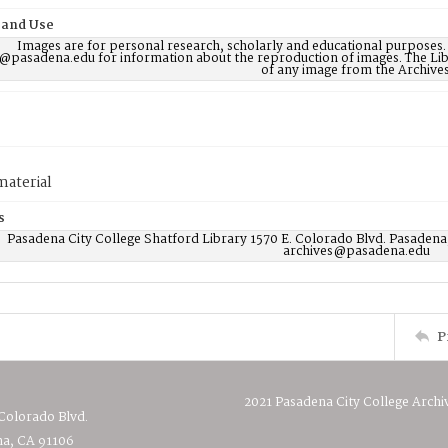
 and Use
Images are for personal research, scholarly and educational purposes.
@pasadena.edu for information about the reproduction of images. The Lib
of any image from the Archives
material
s
Pasadena City College Shatford Library 1570 E. Colorado Blvd. Pasadena
archives@pasadena.edu
P
2021 Pasadena City College Archi
 Colorado Blvd.
a, CA 91106