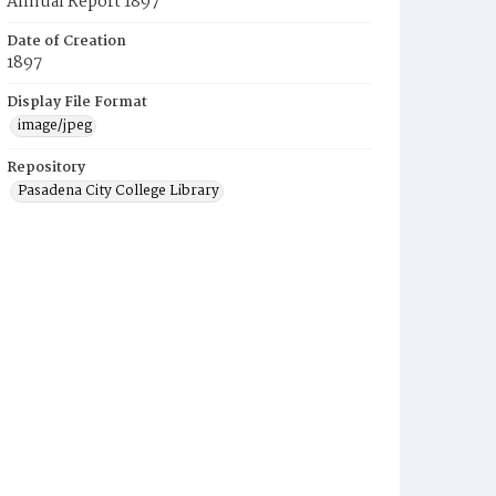
Annual Report 1897
Date of Creation
1897
Display File Format
image/jpeg
Repository
Pasadena City College Library