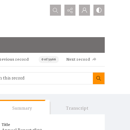
Search...
revious record
Next record
0 of 5966
Summary
Transcript
Title