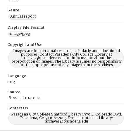
Genre
Annual report
Display File Format
image/jpeg
Copyright and Use
Images are for personal research, scholarly and educational
purposes. Contact Pasadena City College Library at
archives@pasadena.edu for information about the
reproduction of images. The Library assumes no responsibility
for the improper use of any image from the Archives.
Language
eng
Source
Physical material
Contact Us
Pasadena City College Shatford Library 1570 E. Colorado Blvd.
Pasadena, CA 91106-2003 E-mail contact at Library:
archives@pasadena.edu