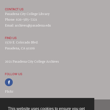
CONTACT US
Pasadena City College Library
Phone: 626-585-7221
Email: archives@pasadena.edu
FIND US
1570 E. Colorado Blvd.
Pasadena, CA 91106
2021 Pasadena City College Archives
FOLLOW US
Flickr
This website uses cookies to ensure you get