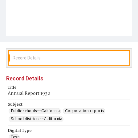
Record Details
Record Details
Title
Annual Report 1932
Subject
Public schools--California
Corporation reports
School districts--California
Digital Type
Text