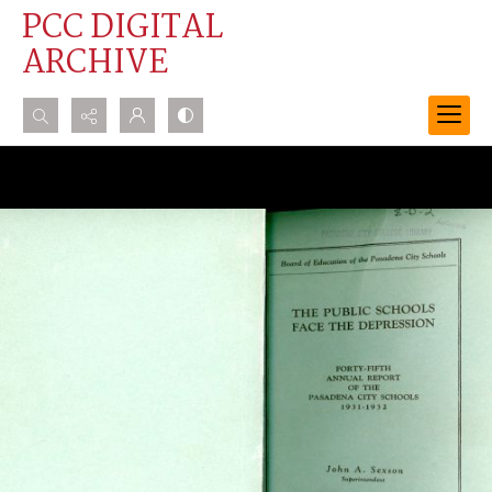
PCC DIGITAL
ARCHIVE
Search...
Advanced search