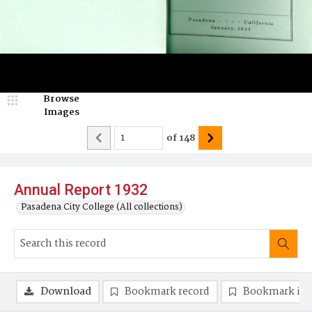
Browse
Images
of
148
Annual Report 1932
Pasadena City College (All collections)
Download
Bookmark record
Bookmark im