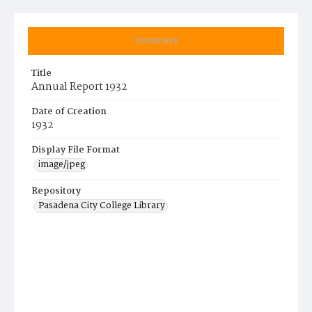
Summary
Title
Annual Report 1932
Date of Creation
1932
Display File Format
image/jpeg
Repository
Pasadena City College Library