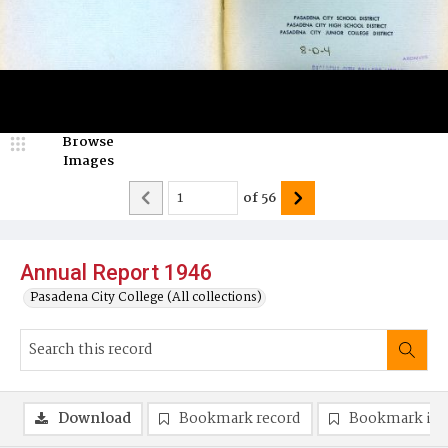
Browse
Images
of
56
Annual Report 1946
Pasadena City College (All collections)
Download
Bookmark record
Bookmark im