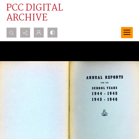
PCC DIGITAL
ARCHIVE
Search...
Advanced search