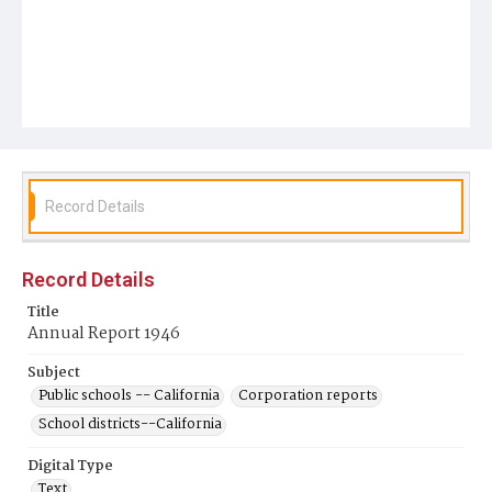
Record Details
Record Details
Title
Annual Report 1946
Subject
Public schools -- California
Corporation reports
School districts--California
Digital Type
Text