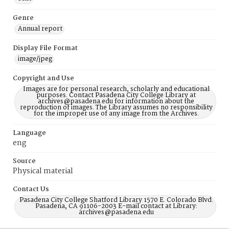
Genre
Annual report
Display File Format
image/jpeg
Copyright and Use
Images are for personal research, scholarly and educational
purposes. Contact Pasadena City College Library at
archives@pasadena.edu for information about the
reproduction of images. The Library assumes no responsibility
for the improper use of any image from the Archives.
Language
eng
Source
Physical material
Contact Us
Pasadena City College Shatford Library 1570 E. Colorado Blvd.
Pasadena, CA 91106-2003 E-mail contact at Library:
archives@pasadena.edu