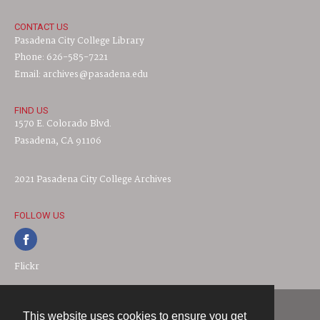
CONTACT US
Pasadena City College Library
Phone: 626-585-7221
Email: archives@pasadena.edu
FIND US
1570 E. Colorado Blvd.
Pasadena, CA 91106
2021 Pasadena City College Archives
FOLLOW US
Flickr
This website uses cookies to ensure you get