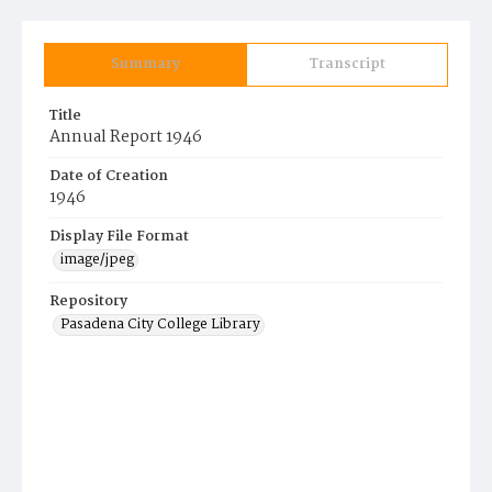
Summary
Transcript
Title
Annual Report 1946
Date of Creation
1946
Display File Format
image/jpeg
Repository
Pasadena City College Library