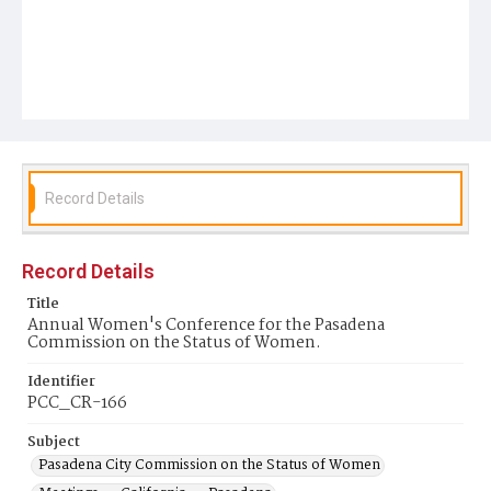
Record Details
Record Details
Title
Annual Women's Conference for the Pasadena
Commission on the Status of Women.
Identifier
PCC_CR-166
Subject
Pasadena City Commission on the Status of Women