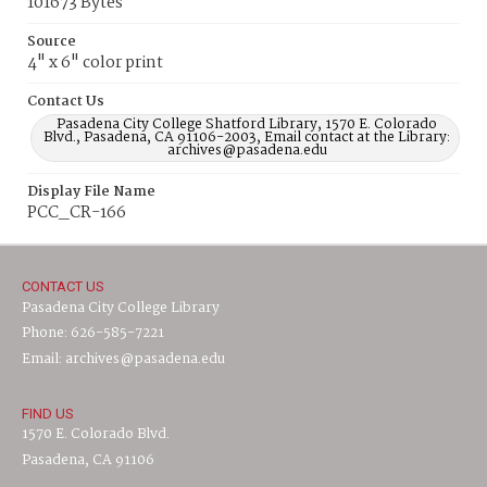
101673 Bytes
Source
4" x 6" color print
Contact Us
Pasadena City College Shatford Library, 1570 E. Colorado
Blvd., Pasadena, CA 91106-2003, Email contact at the Library:
archives@pasadena.edu
Display File Name
PCC_CR-166
CONTACT US
Pasadena City College Library
Phone: 626-585-7221
Email: archives@pasadena.edu
FIND US
1570 E. Colorado Blvd.
Pasadena, CA 91106