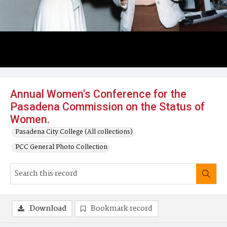
Annual Women's Conference for the
Pasadena Commission on the Status of
Women.
Pasadena City College (All collections)
PCC General Photo Collection
Download
Bookmark record