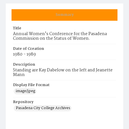
Summary
Title
Annual Women's Conference for the Pasadena
Commission on the Status of Women.
Date of Creation
1980 - 1989
Description
Standing are Kay Dabelow on the left and Jeanette
Mann
Display File Format
image/jpeg
Repository
Pasadena City College Archives