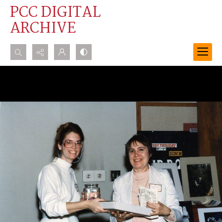
PCC DIGITAL
ARCHIVE
Search...
Advanced search