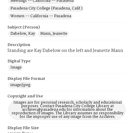
Meetings -- California -- Pasadena
Pasadena City College (Pasadena, Calif.)
Women -- California -- Pasadena
Subject (Person)
Dabelow, Kay
Mann, Jeanette
Description
Standing are Kay Dabelow on the left and Jeanette Mann
Digital Type
Image
Display File Format
image/jpeg
Copyright and Use
Images are for personal research, scholarly and educational
purposes. Contact Pasadena City College Library at
archives@pasadena.edu for information about the
reproduction of images. The Library assumes no responsibility
for the improper use of any image from the Archives.
Display File Size