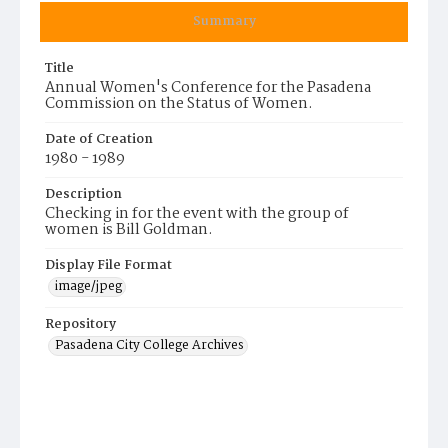
Summary
Title
Annual Women's Conference for the Pasadena
Commission on the Status of Women.
Date of Creation
1980 - 1989
Description
Checking in for the event with the group of
women is Bill Goldman.
Display File Format
image/jpeg
Repository
Pasadena City College Archives