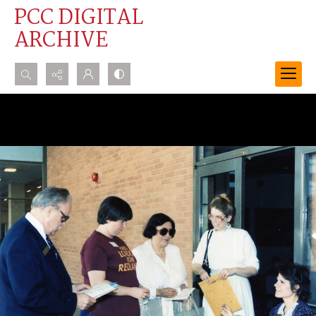
PCC DIGITAL
ARCHIVE
Search...
Advanced search