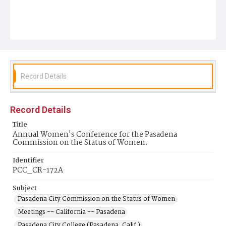
Record Details
Record Details
Title
Annual Women's Conference for the Pasadena
Commission on the Status of Women.
Identifier
PCC_CR-172A
Subject
Pasadena City Commission on the Status of Women
Meetings -- California -- Pasadena
Pasadena City College (Pasadena, Calif.)