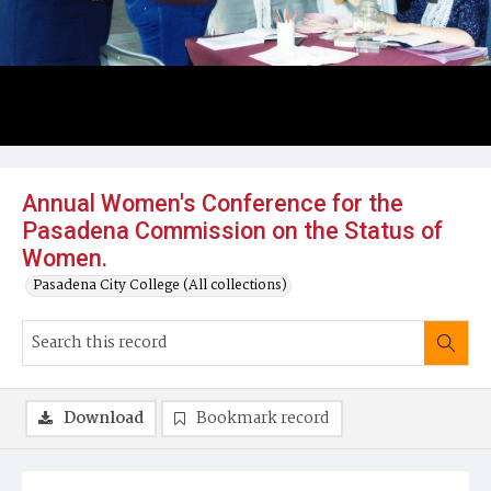
Annual Women's Conference for the
Pasadena Commission on the Status of
Women.
Pasadena City College (All collections)
Download
Bookmark record