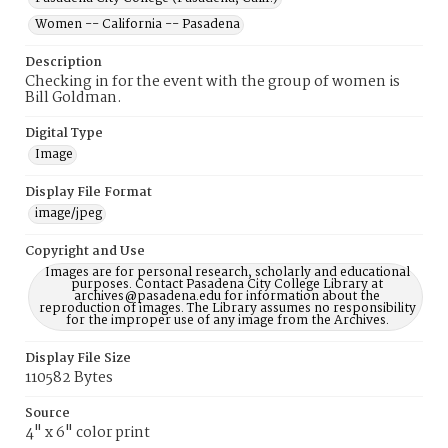
Women -- California -- Pasadena
Description
Checking in for the event with the group of women is
Bill Goldman.
Digital Type
Image
Display File Format
image/jpeg
Copyright and Use
Images are for personal research, scholarly and educational
purposes. Contact Pasadena City College Library at
archives@pasadena.edu for information about the
reproduction of images. The Library assumes no responsibility
for the improper use of any image from the Archives.
Display File Size
110582 Bytes
Source
4" x 6" color print