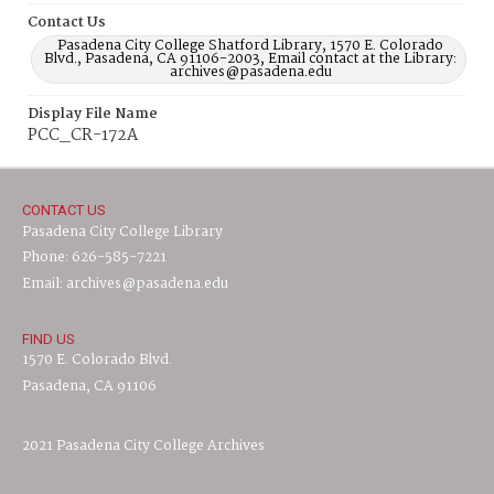
Contact Us
Pasadena City College Shatford Library, 1570 E. Colorado
Blvd., Pasadena, CA 91106-2003, Email contact at the Library:
archives@pasadena.edu
Display File Name
PCC_CR-172A
CONTACT US
Pasadena City College Library
Phone: 626-585-7221
Email: archives@pasadena.edu
FIND US
1570 E. Colorado Blvd.
Pasadena, CA 91106
2021 Pasadena City College Archives