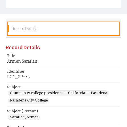
Record Details
Record Details
Title
Armen Sarafian
Identifier
PCC_SP-45
Subject
Community college presidents -- California -- Pasadena
Pasadena City College
Subject (Person)
Sarafian, Armen