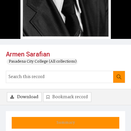
Armen Sarafian
Pasadena City College (All collections)
Download
Bookmark record
Summary