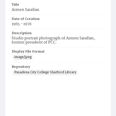
Title
Armen Sarafian
Date of Creation
1965 - 1976
Description
Studio portrait photograph of Armen Sarafian,
former president of PCC.
Display File Format
image/jpeg
Repository
Pasadena City College Shatford Library