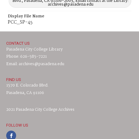
Blvd., Pasadena, CA 91106-2003, Email contact at the Library:
archives@pasadena.edu
Display File Name
PCC_SP-45
CONTACT US
Pasadena City College Library
Phone: 626-585-7221
Email: archives@pasadena.edu
FIND US
1570 E. Colorado Blvd.
Pasadena, CA 91106
2021 Pasadena City College Archives
FOLLOW US