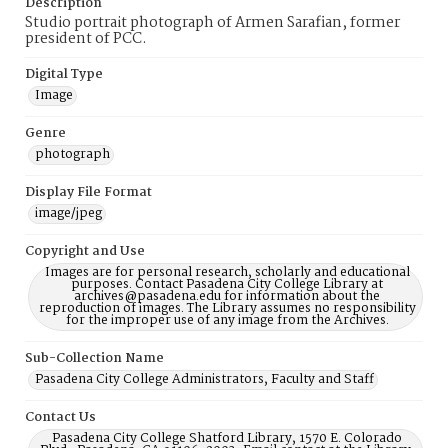
Description
Studio portrait photograph of Armen Sarafian, former
president of PCC.
Digital Type
Image
Genre
photograph
Display File Format
image/jpeg
Copyright and Use
Images are for personal research, scholarly and educational
purposes. Contact Pasadena City College Library at
archives@pasadena.edu for information about the
reproduction of images. The Library assumes no responsibility
for the improper use of any image from the Archives.
Sub-Collection Name
Pasadena City College Administrators, Faculty and Staff
Contact Us
Pasadena City College Shatford Library, 1570 E. Colorado