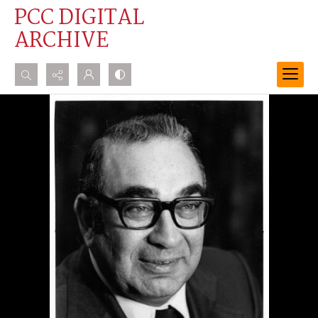
PCC DIGITAL
ARCHIVE
Search...
Advanced search