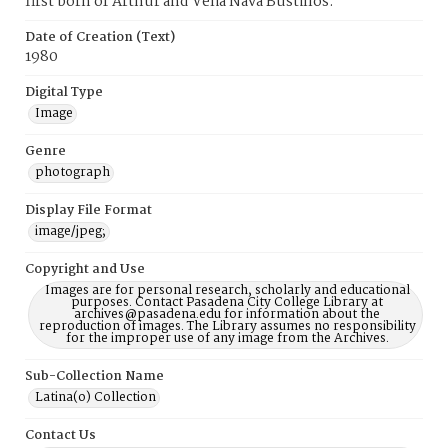
first born of Arthur and Velia Nava Bustillos.
Date of Creation (Text)
1980
Digital Type
Image
Genre
photograph
Display File Format
image/jpeg;
Copyright and Use
Images are for personal research, scholarly and educational
purposes. Contact Pasadena City College Library at
archives@pasadena.edu for information about the
reproduction of images. The Library assumes no responsibility
for the improper use of any image from the Archives.
Sub-Collection Name
Latina(o) Collection
Contact Us