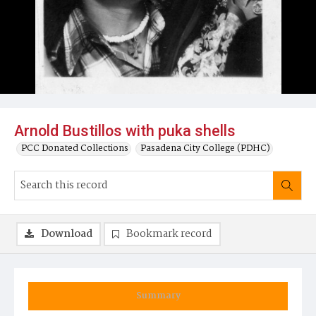
Arnold Bustillos with puka shells
PCC Donated Collections
Pasadena City College (PDHC)
Download
Bookmark record
Summary