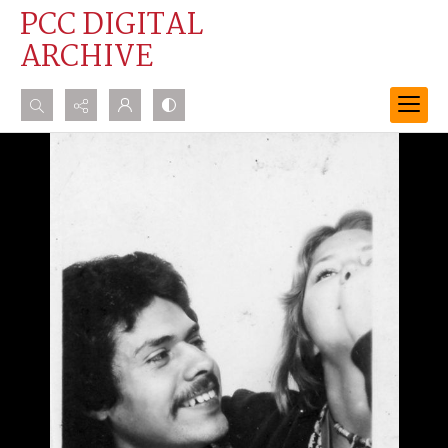
PCC DIGITAL
ARCHIVE
Search...
Advanced search