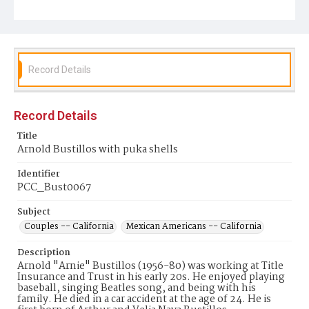
Record Details
Record Details
Title
Arnold Bustillos with puka shells
Identifier
PCC_Bust0067
Subject
Couples -- California
Mexican Americans -- California
Description
Arnold "Arnie" Bustillos (1956-80) was working at Title
Insurance and Trust in his early 20s. He enjoyed playing
baseball, singing Beatles song, and being with his
family. He died in a car accident at the age of 24. He is