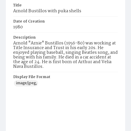
Title
Arnold Bustillos with puka shells
Date of Creation
1980
Description
Arnold "Arnie" Bustillos (1956-80) was working at
Title Insurance and Trust in his early 20s. He
enjoyed playing baseball, singing Beatles song, and
being with his family. He died in a car accident at
the age of 24. He is first born of Arthur and Velia
Nava Bustillos.
Display File Format
image/jpeg;