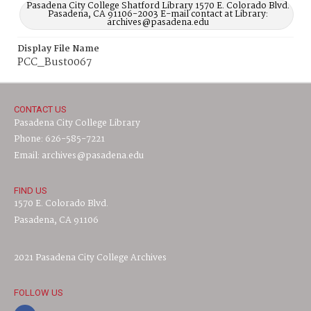
Pasadena City College Shatford Library 1570 E. Colorado Blvd.
Pasadena, CA 91106-2003 E-mail contact at Library:
archives@pasadena.edu
Display File Name
PCC_Bust0067
CONTACT US
Pasadena City College Library
Phone: 626-585-7221
Email: archives@pasadena.edu
FIND US
1570 E. Colorado Blvd.
Pasadena, CA 91106
2021 Pasadena City College Archives
FOLLOW US