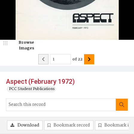
Browse
Images
of
22
Aspect (February 1972)
PCC Student Publications
Download
Bookmark record
Bookmark im