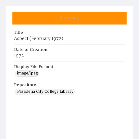
Summary
Title
Aspect (February 1972)
Date of Creation
1972
Display File Format
image/jpeg
Repository
Pasadena City College Library