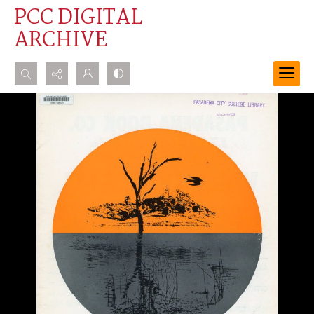
PCC DIGITAL
ARCHIVE
Search...
Advanced search