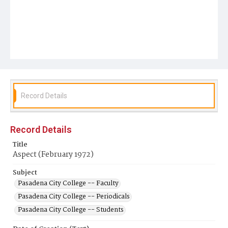
Record Details
Record Details
Title
Aspect (February 1972)
Subject
Pasadena City College -- Faculty
Pasadena City College -- Periodicals
Pasadena City College -- Students