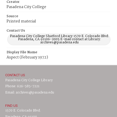
Creator
Pasadena City College
Source
Printed material
Contact Us
Pasadena City College Shatford Library 1570 E. Colorado Blvd.
Pasadena, CA 91106-2003 E-mail contact at Library:
archives@pasadena.edu
Display File Name
Aspect (February 1972)
CONTACT US
Pasadena City College Library
Phone: 626-585-7221
Email: archives@pasadena.edu
FIND US
1570 E. Colorado Blvd.
Pasadena, CA 91106