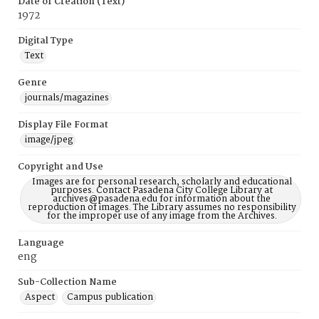
Date of Creation (Text)
1972
Digital Type
Text
Genre
journals/magazines
Display File Format
image/jpeg
Copyright and Use
Images are for personal research, scholarly and educational
purposes. Contact Pasadena City College Library at
archives@pasadena.edu for information about the
reproduction of images. The Library assumes no responsibility
for the improper use of any image from the Archives.
Language
eng
Sub-Collection Name
Aspect
Campus publication