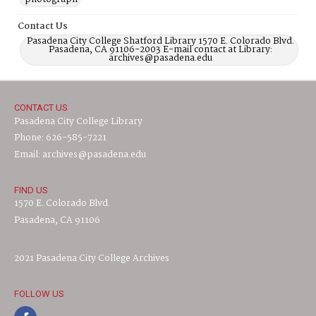
Contact Us
Pasadena City College Shatford Library 1570 E. Colorado Blvd.
Pasadena, CA 91106-2003 E-mail contact at Library:
archives@pasadena.edu
CONTACT US
Pasadena City College Library
Phone: 626-585-7221
Email: archives@pasadena.edu
FIND US
1570 E. Colorado Blvd.
Pasadena, CA 91106
2021 Pasadena City College Archives
FOLLOW US