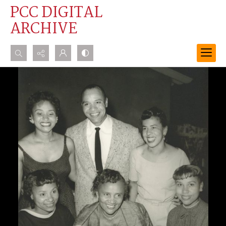
PCC DIGITAL
ARCHIVE
Search...
Advanced search