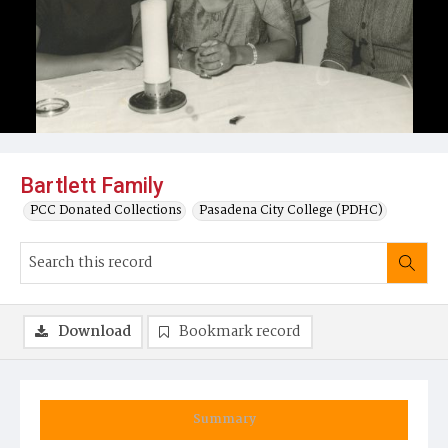
Bartlett Family
PCC Donated Collections
Pasadena City College (PDHC)
Download
Bookmark record
Summary