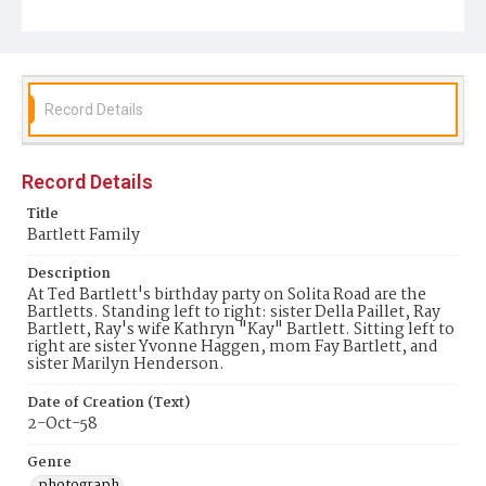
Record Details
Record Details
Title
Bartlett Family
Description
At Ted Bartlett's birthday party on Solita Road are the
Bartletts. Standing left to right: sister Della Paillet, Ray
Bartlett, Ray's wife Kathryn "Kay" Bartlett. Sitting left to
right are sister Yvonne Haggen, mom Fay Bartlett, and
sister Marilyn Henderson.
Date of Creation (Text)
2-Oct-58
Genre
photograph