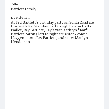
Title
Bartlett Family
Description
At Ted Bartlett's birthday party on Solita Road are
the Bartletts. Standing left to right: sister Della
Paillet, Ray Bartlett, Ray's wife Kathryn "Kay"
Bartlett. Sitting left to right are sister Yvonne
Haggen, mom Fay Bartlett, and sister Marilyn
Henderson.