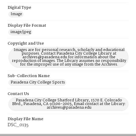
Digital Type
Image
Display File Format
image/jpeg
Copyright and Use
Images are for personal research, scholarly and educational
purposes. Contact Pasadena City College Library at
archives@pasadena.edu for information about the
reproduction of images. The Library assumes no responsibility
for the improper use of any image from the Archives.
Sub-Collection Name
Pasadena City College Sports
Contact Us
Pasadena City College Shatford Library, 1570 E. Colorado
Blvd., Pasadena, CA 91106-2003, Email contact at the Library:
archives@pasadena.edu
Display File Name
DSC_0135