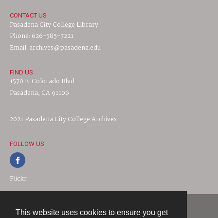
CONTACT US
Pasadena City College Library
Phone: 626-585-7221
Email: archives@pasadena.edu
FIND US
1570 E. Colorado Blvd.
Pasadena, CA 91106
2021 Pasadena City College Archives
FOLLOW US
Flickr
This website uses cookies to ensure you get