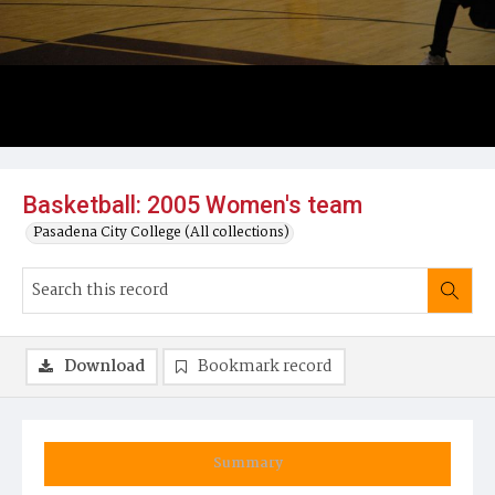
Basketball: 2005 Women's team
Pasadena City College (All collections)
Download
Bookmark record
Summary