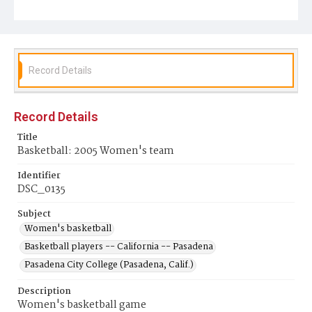
Record Details
Record Details
Title
Basketball: 2005 Women's team
Identifier
DSC_0135
Subject
Women's basketball
Basketball players -- California -- Pasadena
Pasadena City College (Pasadena, Calif.)
Description
Women's basketball game