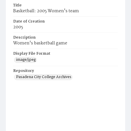
Title
Basketball: 2005 Women's team
Date of Creation
2005
Description
Women's basketball game
Display File Format
image/jpeg
Repository
Pasadena City College Archives