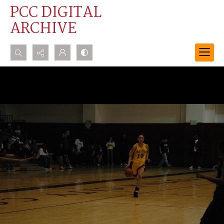
PCC DIGITAL
ARCHIVE
Search...
Advanced search