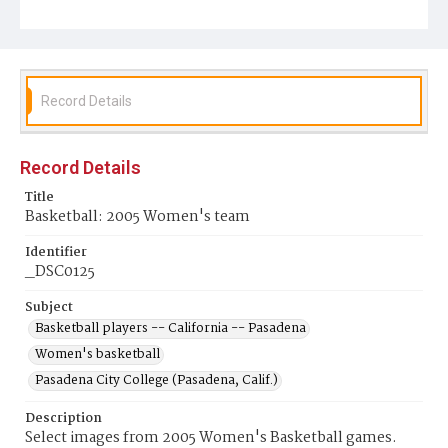
Record Details
Record Details
Title
Basketball: 2005 Women's team
Identifier
_DSC0125
Subject
Basketball players -- California -- Pasadena
Women's basketball
Pasadena City College (Pasadena, Calif.)
Description
Select images from 2005 Women's Basketball games.