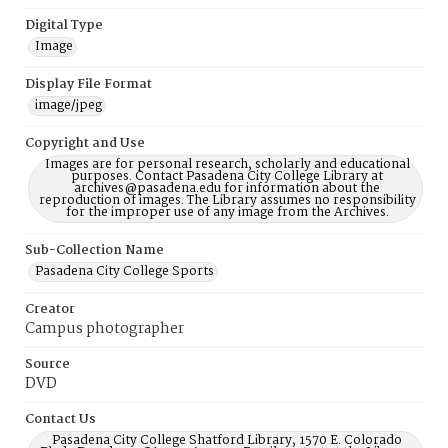
Digital Type
Image
Display File Format
image/jpeg
Copyright and Use
Images are for personal research, scholarly and educational
purposes. Contact Pasadena City College Library at
archives@pasadena.edu for information about the
reproduction of images. The Library assumes no responsibility
for the improper use of any image from the Archives.
Sub-Collection Name
Pasadena City College Sports
Creator
Campus photographer
Source
DVD
Contact Us
Pasadena City College Shatford Library, 1570 E. Colorado