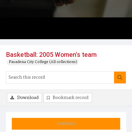
Basketball: 2005 Women's team
Pasadena City College (All collections)
Download
Bookmark record
Summary