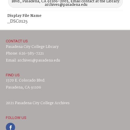
Blvd., Pasadena, CA 91106-2003, Email contact at the Library:
archives@pasadena.edu
Display File Name
_DSC0125
CONTACT US
Pasadena City College Library
Phone: 626-585-7221
Email: archives@pasadena.edu
FIND US
1570 E. Colorado Blvd.
Pasadena, CA 91106
2021 Pasadena City College Archives
FOLLOW US