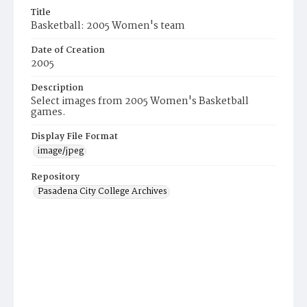
Title
Basketball: 2005 Women's team
Date of Creation
2005
Description
Select images from 2005 Women's Basketball
games.
Display File Format
image/jpeg
Repository
Pasadena City College Archives