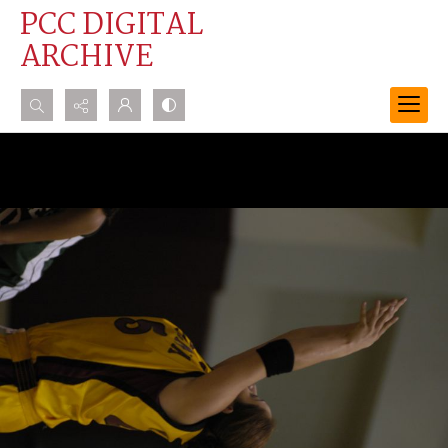
PCC DIGITAL
ARCHIVE
Search...
Advanced search