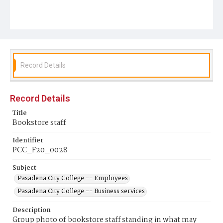
Record Details
Record Details
Title
Bookstore staff
Identifier
PCC_F20_0028
Subject
Pasadena City College -- Employees
Pasadena City College -- Business services
Description
Group photo of bookstore staff standing in what may