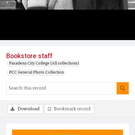
Bookstore staff
Pasadena City College (All collections)
PCC General Photo Collection
Download
Bookmark record