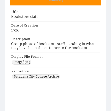
Summary
Title
Bookstore staff
Date of Creation
1926
Description
Group photo of bookstore staff standing in what
may have been the entrance to the bookstore
Display File Format
image/jpeg
Repository
Pasadena City College Archive