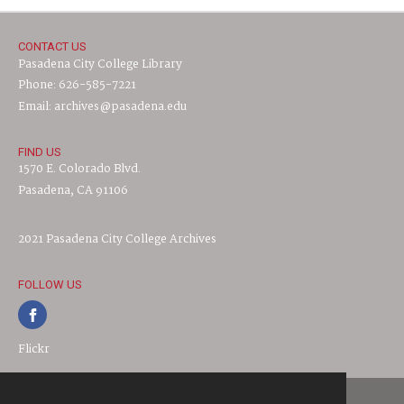
CONTACT US
Pasadena City College Library
Phone: 626-585-7221
Email: archives@pasadena.edu
FIND US
1570 E. Colorado Blvd.
Pasadena, CA 91106
2021 Pasadena City College Archives
FOLLOW US
Flickr