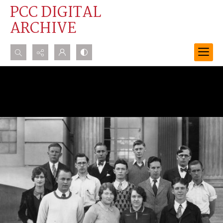
PCC DIGITAL
ARCHIVE
Search...
Advanced search