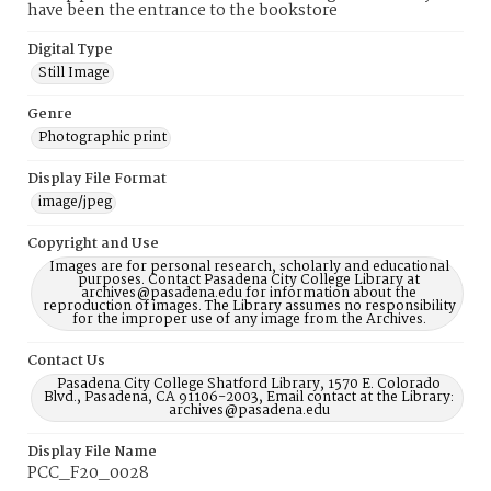
have been the entrance to the bookstore
Digital Type
Still Image
Genre
Photographic print
Display File Format
image/jpeg
Copyright and Use
Images are for personal research, scholarly and educational
purposes. Contact Pasadena City College Library at
archives@pasadena.edu for information about the
reproduction of images. The Library assumes no responsibility
for the improper use of any image from the Archives.
Contact Us
Pasadena City College Shatford Library, 1570 E. Colorado
Blvd., Pasadena, CA 91106-2003, Email contact at the Library:
archives@pasadena.edu
Display File Name
PCC_F20_0028