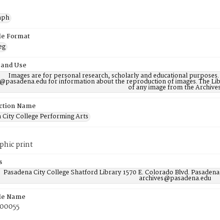
aph
ile Format
eg
 and Use
Images are for personal research, scholarly and educational purposes.
@pasadena.edu for information about the reproduction of images. The Lib
of any image from the Archives
ction Name
 City College Performing Arts
phic print
s
Pasadena City College Shatford Library 1570 E. Colorado Blvd. Pasadena
archives@pasadena.edu
ile Name
00055