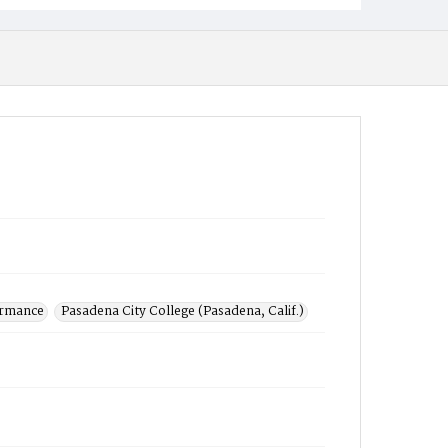
ormance
Pasadena City College (Pasadena, Calif.)