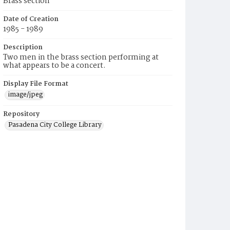
Brass section
Date of Creation
1985 - 1989
Description
Two men in the brass section performing at
what appears to be a concert.
Display File Format
image/jpeg
Repository
Pasadena City College Library