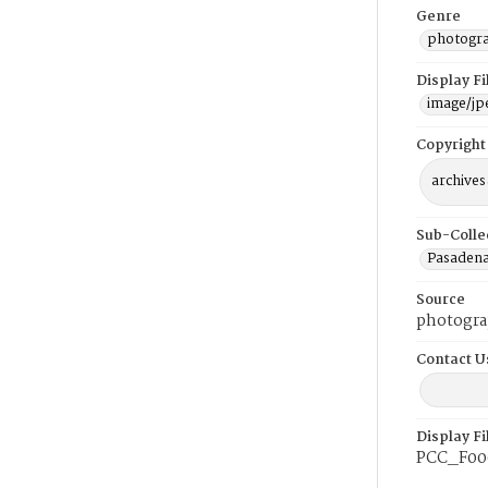
Genre
photogr
Display F
image/jp
Copyright
archives
Sub-Colle
Pasadena
Source
photogra
Contact U
Display F
PCC_F00