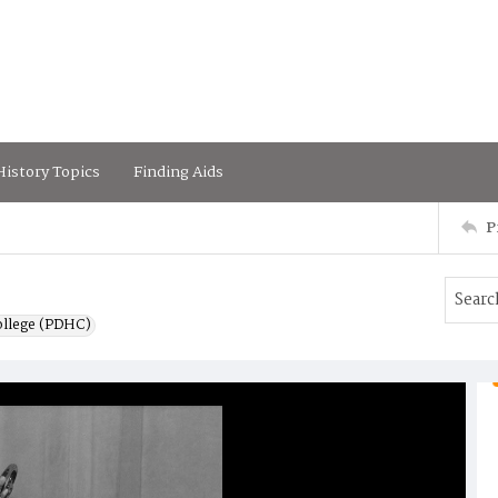
istory Topics
Finding Aids
P
ollege (PDHC)