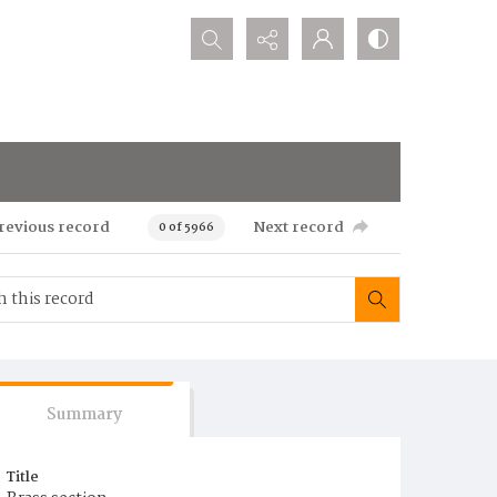
Search...
revious record
Next record
0 of 5966
Summary
Title