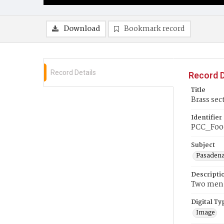
Download
Bookmark record
Record Details
Record D
Title
Brass sec
Identifier
PCC_F00
Subject
Pasadena
Descripti
Two men i
Digital Ty
Image