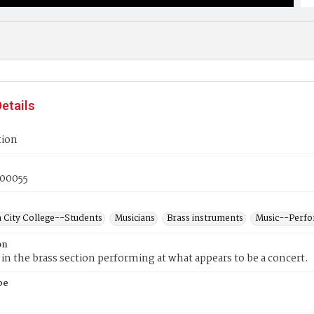
etails
tion
00055
 City College--Students
Musicians
Brass instruments
Music--Perf
on
n the brass section performing at what appears to be a concert.
pe