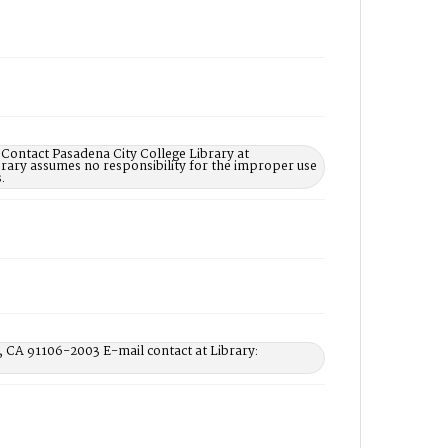
 Contact Pasadena City College Library at
rary assumes no responsibility for the improper use
.
, CA 91106-2003 E-mail contact at Library: