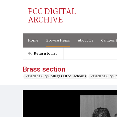
PCC DIGITAL
ARCHIVE
Home
Browse Items
About Us
Campus H
Return to list
Brass section
Pasadena City College (All collections)
Pasadena City C