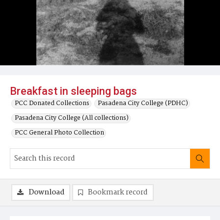
Breakfast in sleeping bags
PCC Donated Collections
Pasadena City College (PDHC)
Pasadena City College (All collections)
PCC General Photo Collection
Download
Bookmark record