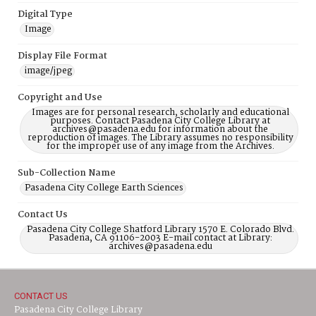
Digital Type
Image
Display File Format
image/jpeg
Copyright and Use
Images are for personal research, scholarly and educational
purposes. Contact Pasadena City College Library at
archives@pasadena.edu for information about the
reproduction of images. The Library assumes no responsibility
for the improper use of any image from the Archives.
Sub-Collection Name
Pasadena City College Earth Sciences
Contact Us
Pasadena City College Shatford Library 1570 E. Colorado Blvd.
Pasadena, CA 91106-2003 E-mail contact at Library:
archives@pasadena.edu
CONTACT US
Pasadena City College Library