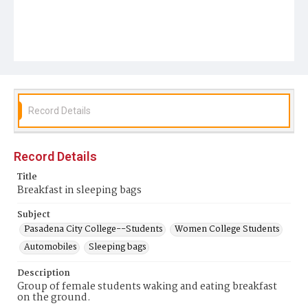
Record Details
Record Details
Title
Breakfast in sleeping bags
Subject
Pasadena City College--Students
Women College Students
Automobiles
Sleeping bags
Description
Group of female students waking and eating breakfast
on the ground.