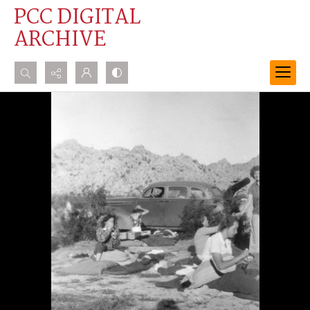
PCC DIGITAL
ARCHIVE
Search...
Advanced search