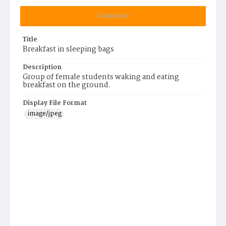
Summary
Title
Breakfast in sleeping bags
Description
Group of female students waking and eating
breakfast on the ground.
Display File Format
image/jpeg