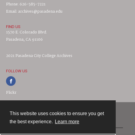
Phone: 626-585-7221
Email: archives@pasadena.edu
FIND US
1570 E. Colorado Blvd.
Pasadena, CA 91106
2021 Pasadena City College Archives
FOLLOW US
Flickr
This website uses cookies to ensure you get
Contact
the best experience.
Learn more