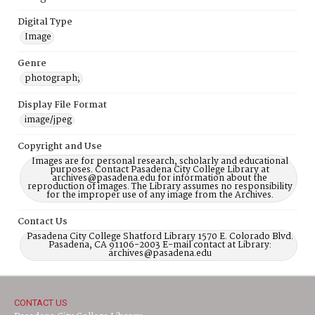
Digital Type
Image
Genre
photograph;
Display File Format
image/jpeg
Copyright and Use
Images are for personal research, scholarly and educational
purposes. Contact Pasadena City College Library at
archives@pasadena.edu for information about the
reproduction of images. The Library assumes no responsibility
for the improper use of any image from the Archives.
Contact Us
Pasadena City College Shatford Library 1570 E. Colorado Blvd.
Pasadena, CA 91106-2003 E-mail contact at Library:
archives@pasadena.edu
CONTACT US