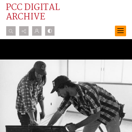
PCC DIGITAL
ARCHIVE
Search...
Advanced search