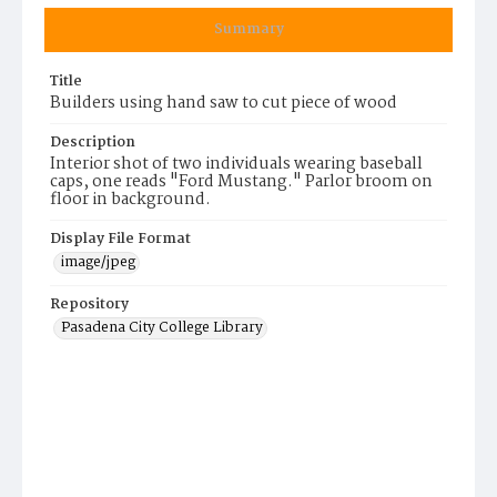
Summary
Title
Builders using hand saw to cut piece of wood
Description
Interior shot of two individuals wearing baseball
caps, one reads "Ford Mustang." Parlor broom on
floor in background.
Display File Format
image/jpeg
Repository
Pasadena City College Library