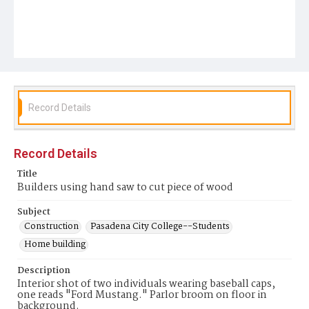
Record Details
Record Details
Title
Builders using hand saw to cut piece of wood
Subject
Construction
Pasadena City College--Students
Home building
Description
Interior shot of two individuals wearing baseball caps,
one reads "Ford Mustang." Parlor broom on floor in
background.