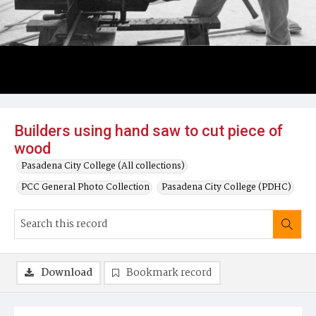
Builders using hand saw to cut piece of
wood
Pasadena City College (All collections)
PCC General Photo Collection
Pasadena City College (PDHC)
Download
Bookmark record