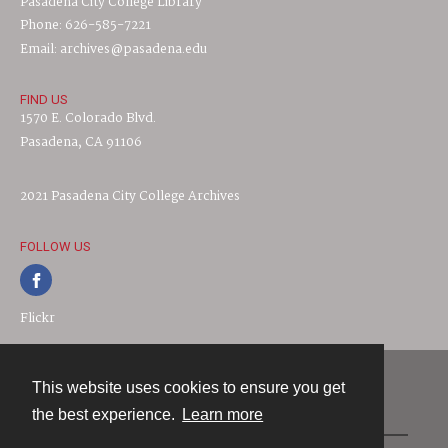
Pasadena City College Library
Phone: 626-585-7221
Email: archives@pasadena.edu
FIND US
1570 E. Colorado Blvd.
Pasadena, CA 91106
2021 Pasadena City College Archives
FOLLOW US
Flickr
This website uses cookies to ensure you get
Contact
the best experience.
Learn more