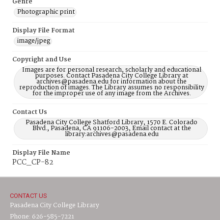
Genre
Photographic print
Display File Format
image/jpeg
Copyright and Use
Images are for personal research, scholarly and educational
purposes. Contact Pasadena City College Library at
archives@pasadena.edu for information about the
reproduction of images. The Library assumes no responsibility
for the improper use of any image from the Archives.
Contact Us
Pasadena City College Shatford Library, 1570 E. Colorado
Blvd., Pasadena, CA 91106-2003, Email contact at the
library:archives@pasadena.edu
Display File Name
PCC_CP-82
CONTACT US
Pasadena City College Library
Phone: 626-585-7221