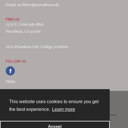
Email: archives@pasadena.edu
FIND US
1570 E. Colorado Blvd.
Pasadena, CA 91106
2021 Pasadena City College Archives
FOLLOW US
Flickr
This website uses cookies to ensure you get
Contact
the best experience.
Learn more
Powered by
Accept