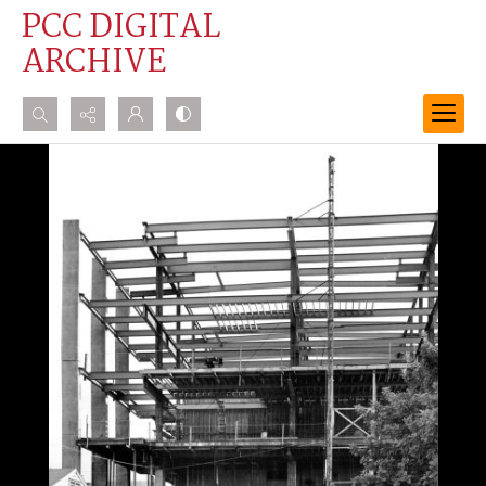
PCC DIGITAL
ARCHIVE
Search...
Advanced search