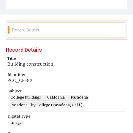
Record Details
Record Details
Title
Building construction
Identifier
PCC_CP-82
Subject
College buildings -- California -- Pasadena
Pasadena City College (Pasadena, Calif.)
Digital Type
Image