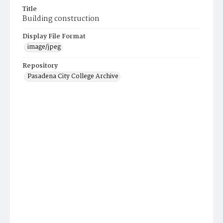
Title
Building construction
Display File Format
image/jpeg
Repository
Pasadena City College Archive