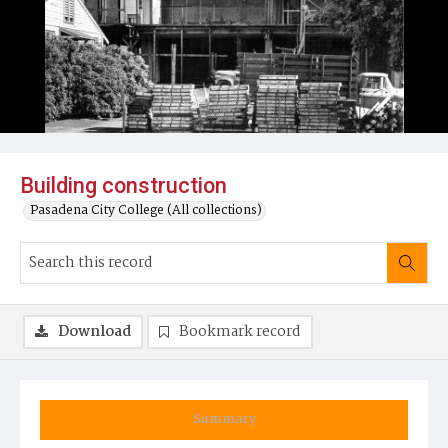
Building construction
Pasadena City College (All collections)
Download
Bookmark record
Summary