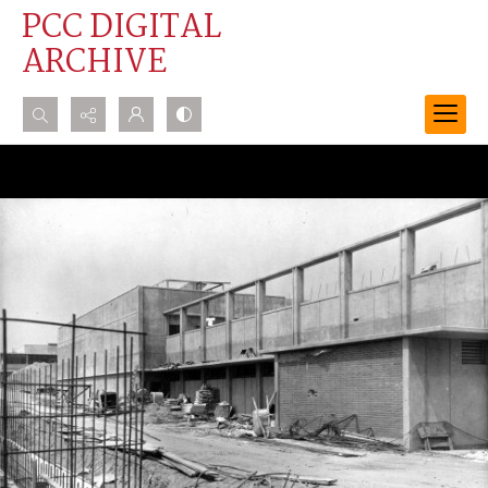
PCC DIGITAL
ARCHIVE
Search...
Advanced search