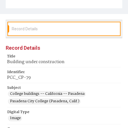
Record Details
Record Details
Title
Building under construction
Identifier
PCC_CP-79
Subject
College buildings -- California -- Pasadena
Pasadena City College (Pasadena, Calif.)
Digital Type
Image