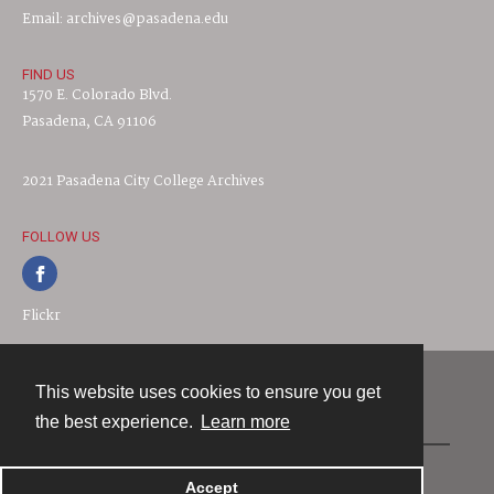
Email: archives@pasadena.edu
FIND US
1570 E. Colorado Blvd.
Pasadena, CA 91106
2021 Pasadena City College Archives
FOLLOW US
Flickr
This website uses cookies to ensure you get
Contact
the best experience.
Learn more
Powered by
Accept