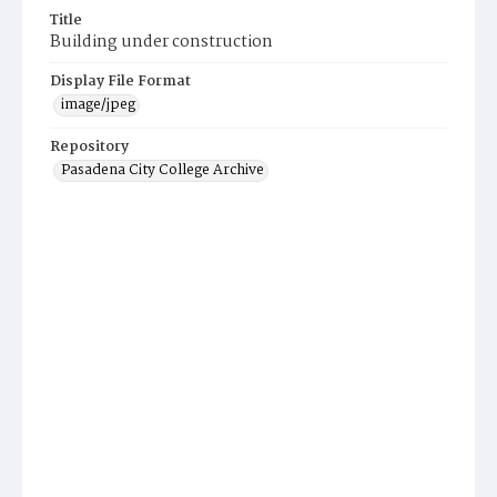
Title
Building under construction
Display File Format
image/jpeg
Repository
Pasadena City College Archive