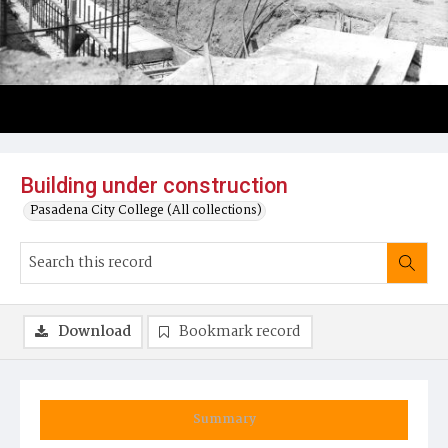
Building under construction
Pasadena City College (All collections)
Download
Bookmark record
Summary