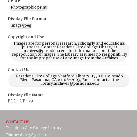
Genre
Photographic print
Display File Format
image/jpeg
Copyright and Use
Images are for personal research, scholarly and educational
purposes. Contact Pasadena City College Library at
archives@pasadena.edu for information about the
reproduction of images. The Library assumes no responsibility
for the improper use of any image from the Archives.
Contact Us
Pasadena City College Shatford Library, 1570 E. Colorado
Blvd., Pasadena, CA 91106-2003, Email contact at the
library:archives@pasadena.edu
Display File Name
PCC_CP-79
CONTACT US
Pasadena City College Library
Phone: 626-585-7221