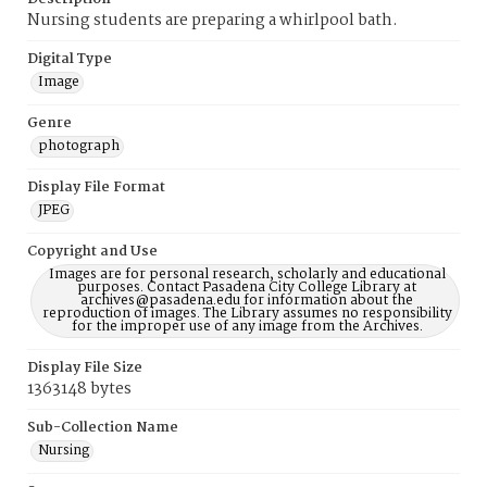
Nursing students are preparing a whirlpool bath.
Digital Type
Image
Genre
photograph
Display File Format
JPEG
Copyright and Use
Images are for personal research, scholarly and educational
purposes. Contact Pasadena City College Library at
archives@pasadena.edu for information about the
reproduction of images. The Library assumes no responsibility
for the improper use of any image from the Archives.
Display File Size
1363148 bytes
Sub-Collection Name
Nursing