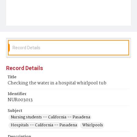
Record Details
Record Details
Title
Checking the water in a hospital whirlpool tub
Identifier
NUR003013
Subject
Nursing students -- California -- Pasadena
Hospitals -- California -- Pasadena
Whirlpools
Description