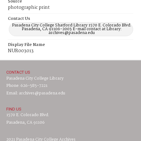
Source
photographic print
Contact Us
Pasadena City College Shatford Library 1570 E. Colorado Blvd.
Pasadena, CA 91106-2003 E-mail contact at Library:
archives@pasadena.edu
Display File Name
NUR003013
CONTACT US
Pasadena City College Library
Phone: 626-585-7221
Email: archives@pasadena.edu
FIND US
1570 E. Colorado Blvd.
Pasadena, CA 91106
2021 Pasadena City College Archives