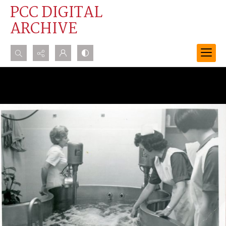
PCC DIGITAL
ARCHIVE
Search...
Advanced search