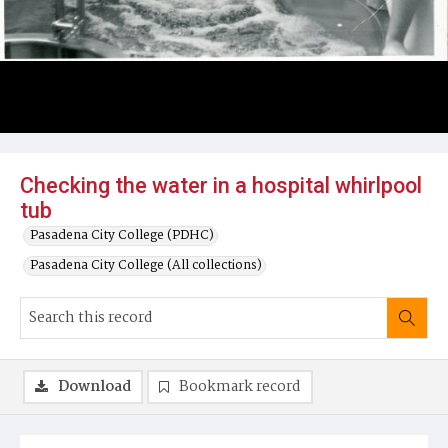
Checking the water in a hospital whirlpool
tub
Pasadena City College (PDHC)
Pasadena City College (All collections)
Download
Bookmark record