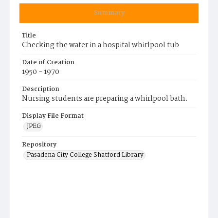
Summary
Title
Checking the water in a hospital whirlpool tub
Date of Creation
1950 - 1970
Description
Nursing students are preparing a whirlpool bath.
Display File Format
JPEG
Repository
Pasadena City College Shatford Library