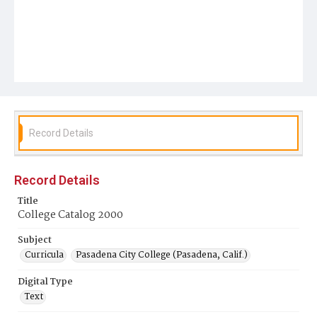
Record Details
Record Details
Title
College Catalog 2000
Subject
Curricula
Pasadena City College (Pasadena, Calif.)
Digital Type
Text