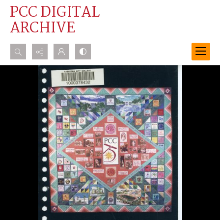
PCC DIGITAL
ARCHIVE
Search...
Advanced search