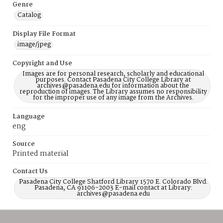
Genre
Catalog
Display File Format
image/jpeg
Copyright and Use
Images are for personal research, scholarly and educational
purposes. Contact Pasadena City College Library at
archives@pasadena.edu for information about the
reproduction of images. The Library assumes no responsibility
for the improper use of any image from the Archives.
Language
eng
Source
Printed material
Contact Us
Pasadena City College Shatford Library 1570 E. Colorado Blvd.
Pasadena, CA 91106-2003 E-mail contact at Library:
archives@pasadena.edu