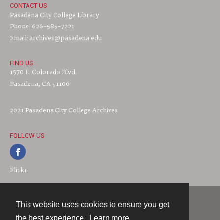
CONTACT US
Pasadena City College Library
Phone: 626-585-7221
Email: archives@pasadena.edu
FIND US
1570 E. Colorado Blvd.
Pasadena, CA 91106
2021 Pasadena City College Archives
FOLLOW US
Flickr
This website uses cookies to ensure you get
Contact
the best experience.
Learn more