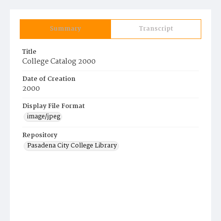
Summary
Transcript
Title
College Catalog 2000
Date of Creation
2000
Display File Format
image/jpeg
Repository
Pasadena City College Library