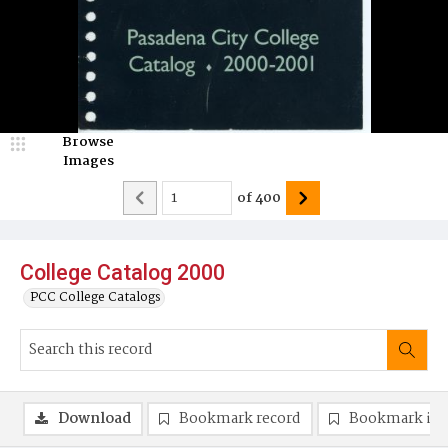
Browse
Images
of
400
College Catalog 2000
PCC College Catalogs
Download
Bookmark record
Bookmark im