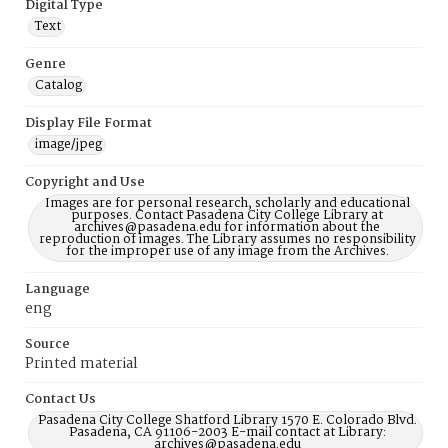
Digital Type
Text
Genre
Catalog
Display File Format
image/jpeg
Copyright and Use
Images are for personal research, scholarly and educational
purposes. Contact Pasadena City College Library at
archives@pasadena.edu for information about the
reproduction of images. The Library assumes no responsibility
for the improper use of any image from the Archives.
Language
eng
Source
Printed material
Contact Us
Pasadena City College Shatford Library 1570 E. Colorado Blvd.
Pasadena, CA 91106-2003 E-mail contact at Library:
archives@pasadena.edu