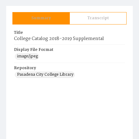
Summary
Transcript
Title
College Catalog 2018-2019 Supplemental
Display File Format
image/jpeg
Repository
Pasadena City College Library