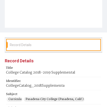
Record Details
Record Details
Title
College Catalog 2018-2019 Supplemental
Identifier
CollegeCatalog_2018Supplementa
Subject
Curricula
Pasadena City College (Pasadena, Calif.)