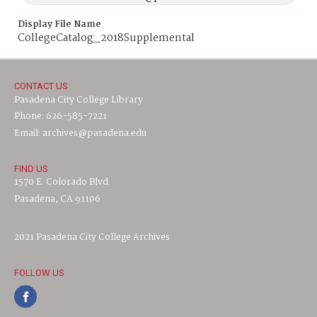
Display File Name
CollegeCatalog_2018Supplemental
CONTACT US
Pasadena City College Library
Phone: 626-585-7221
Email: archives@pasadena.edu
FIND US
1570 E. Colorado Blvd.
Pasadena, CA 91106
2021 Pasadena City College Archives
FOLLOW US