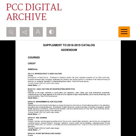
PCC DIGITAL
ARCHIVE
Search...
Advanced search