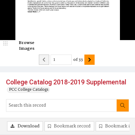
Browse
Images
of
33
College Catalog 2018-2019 Supplemental
PCC College Catalogs
Download
Bookmark record
Bookmark im