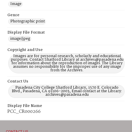
Image
Genre
Photographic print
Display File Format
image/jpeg
Copyright and Use
Images are for personal research, scholarly and educational
purposes. Contact Shatford Library at archives@pasadena.edu
for information about the reproduction of images. The Library
assumes no responsibility for the improper use of any image
from the Archives.
Contact Us
Pasadena City College Shatford Library, 1570 E. Colorado
Blvd., Pasadena, CA 91106-2003, Email contact at the Library:
archives@pasadena.edu
Display File Name
PCC_CR000266
CONTACT US