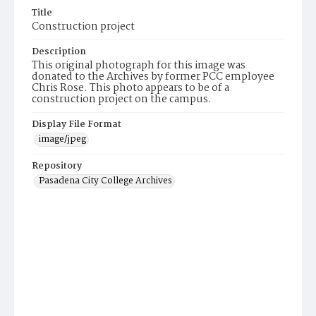
Title
Construction project
Description
This original photograph for this image was
donated to the Archives by former PCC employee
Chris Rose. This photo appears to be of a
construction project on the campus.
Display File Format
image/jpeg
Repository
Pasadena City College Archives