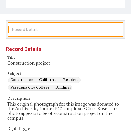
Record Details
Record Details
Title
Construction project
Subject
Construction -- California -- Pasadena
Pasadena City College -- Buildings
Description
This original photograph for this image was donated to
the Archives by former PCC employee Chris Rose. This
photo appears to be of a construction project on the
campus.
Digital Type