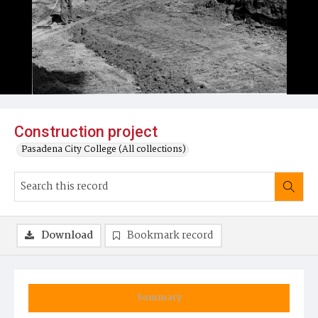
Construction project
Pasadena City College (All collections)
Download
Bookmark record
Summary