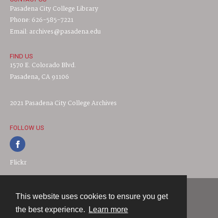
Pasadena City College Library
Phone: 626-585-7221
Email: archives@pasadena.edu
FIND US
1570 E. Colorado Blvd.
Pasadena, CA 91106
2021 Pasadena City College Archives
FOLLOW US
Flickr
This website uses cookies to ensure you get
Contact
the best experience.
Learn more