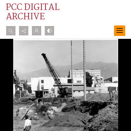
PCC DIGITAL
ARCHIVE
Search...
Advanced search