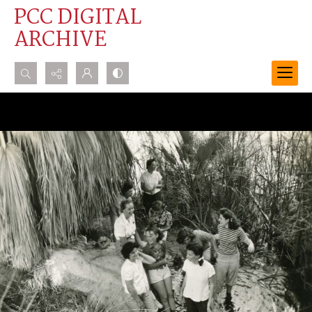
PCC DIGITAL
ARCHIVE
Search...
Advanced search