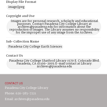
Display File Format
image/jpeg
Copyright and Use
Images are for personal research, scholarly and educational
purposes. Contact Pasadena City College Library at
archives@pasadena.edu for information about the
reproduction of images. The Library assumes no responsibility
for the improper use of any image from the Archives.
Sub-Collection Name
Pasadena City College Earth Sciences
Contact Us
Pasadena City College Shatford Library 1570 E. Colorado Blvd.
Pasadena, CA 91106-2003 E-mail contact at Library:
archives@pasadena.edu
CONTACT US
Pasadena City College Library
Phone: 626-585-7221
Email: archives@pasadena.edu