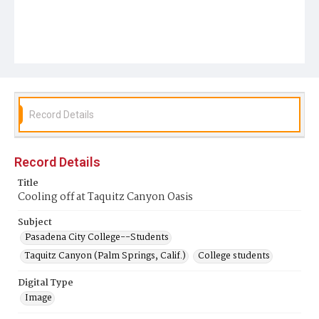
Record Details
Record Details
Title
Cooling off at Taquitz Canyon Oasis
Subject
Pasadena City College--Students
Taquitz Canyon (Palm Springs, Calif.)
College students
Digital Type
Image