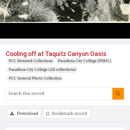
Cooling off at Taquitz Canyon Oasis
PCC Donated Collections
Pasadena City College (PDHC)
Pasadena City College (All collections)
PCC General Photo Collection
Download
Bookmark record