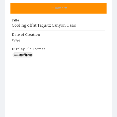
Summary
Title
Cooling off at Taquitz Canyon Oasis
Date of Creation
1944
Display File Format
image/jpeg