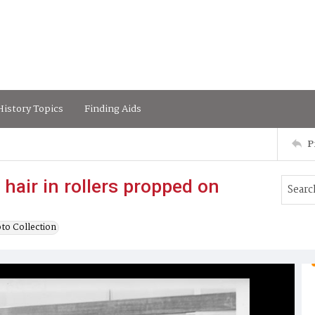
istory Topics
Finding Aids
P
hair in rollers propped on
to Collection