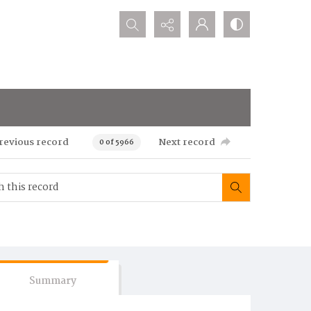
Search...
revious record
Next record
0 of 5966
Summary