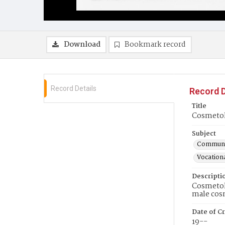
Download
Bookmark record
Record Details
Record D
Title
Cosmetolo
Subject
Communit
Vocationa
Descripti
Cosmetolo
male cos
Date of Cr
19--