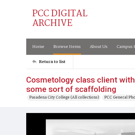
PCC DIGITAL
ARCHIVE
Home
Browse Items
About Us
Campus H
Return to list
Cosmetology class client with 
some sort of scaffolding
Pasadena City College (All collections)
PCC General Pho