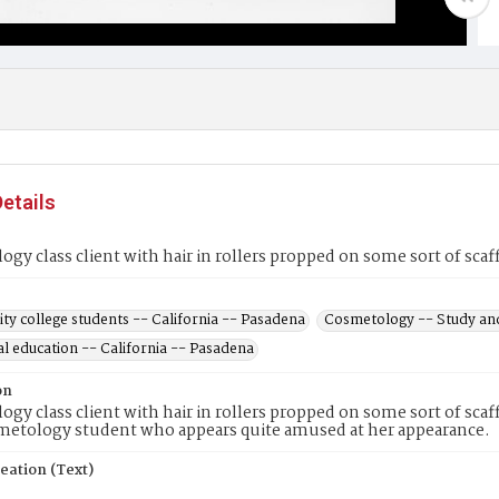
etails
gy class client with hair in rollers propped on some sort of scaf
y college students -- California -- Pasadena
Cosmetology -- Study and
l education -- California -- Pasadena
on
gy class client with hair in rollers propped on some sort of scaffol
metology student who appears quite amused at her appearance.
eation (Text)