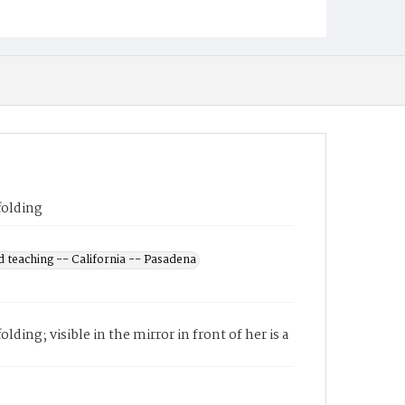
folding
 teaching -- California -- Pasadena
ding; visible in the mirror in front of her is a