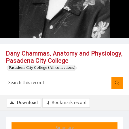
Dany Chammas, Anatomy and Physiology,
Pasadena City College
Pasadena City College (All collections)
Download
Bookmark record
Summary