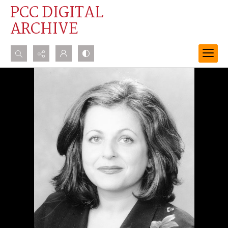
PCC DIGITAL
ARCHIVE
Search...
Advanced search