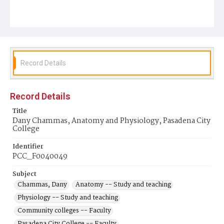
Record Details
Record Details
Title
Dany Chammas, Anatomy and Physiology, Pasadena City
College
Identifier
PCC_F0040049
Subject
Chammas, Dany
Anatomy -- Study and teaching
Physiology -- Study and teaching
Community colleges -- Faculty
Pasadena City College -- Faculty