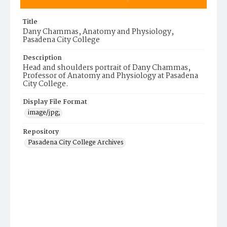
Title
Dany Chammas, Anatomy and Physiology,
Pasadena City College
Description
Head and shoulders portrait of Dany Chammas,
Professor of Anatomy and Physiology at Pasadena
City College.
Display File Format
image/jpg;
Repository
Pasadena City College Archives