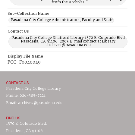
from the Archives.
Sub-Collection Name
Pasadena City College Administrators, Faculty and Staff
Contact Us
Pasadena City College Shatford Library 1570 E. Colorado Blvd.
Pasadena, CA 91106-2003 E-mail contact at Library:
archives@pasadena.edu
Display File Name
PCC_F0040049
CONTACT US
Pasadena City College Library
Phone: 626-585-7221
Email: archives@pasadena.edu
FIND US
1570 E. Colorado Blvd.
Pasadena, CA 91106