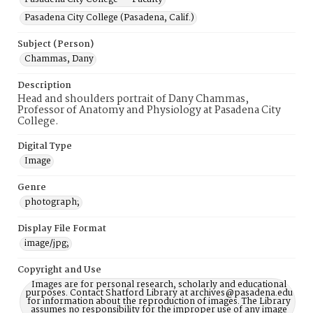
Pasadena City College (Pasadena, Calif.)
Subject (Person)
Chammas, Dany
Description
Head and shoulders portrait of Dany Chammas,
Professor of Anatomy and Physiology at Pasadena City
College.
Digital Type
Image
Genre
photograph;
Display File Format
image/jpg;
Copyright and Use
Images are for personal research, scholarly and educational
purposes. Contact Shatford Library at archives@pasadena.edu
for information about the reproduction of images. The Library
assumes no responsibility for the improper use of any image