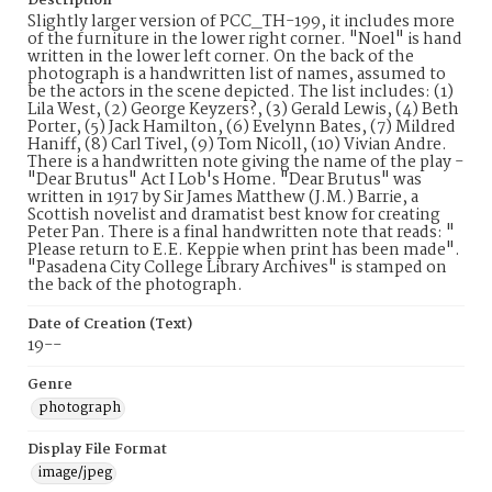
Description
Slightly larger version of PCC_TH-199, it includes more
of the furniture in the lower right corner. "Noel" is hand
written in the lower left corner. On the back of the
photograph is a handwritten list of names, assumed to
be the actors in the scene depicted. The list includes: (1)
Lila West, (2) George Keyzers?, (3) Gerald Lewis, (4) Beth
Porter, (5) Jack Hamilton, (6) Evelynn Bates, (7) Mildred
Haniff, (8) Carl Tivel, (9) Tom Nicoll, (10) Vivian Andre.
There is a handwritten note giving the name of the play -
"Dear Brutus" Act I Lob's Home. "Dear Brutus" was
written in 1917 by Sir James Matthew (J.M.) Barrie, a
Scottish novelist and dramatist best know for creating
Peter Pan. There is a final handwritten note that reads: "
Please return to E.E. Keppie when print has been made".
"Pasadena City College Library Archives" is stamped on
the back of the photograph.
Date of Creation (Text)
19--
Genre
photograph
Display File Format
image/jpeg