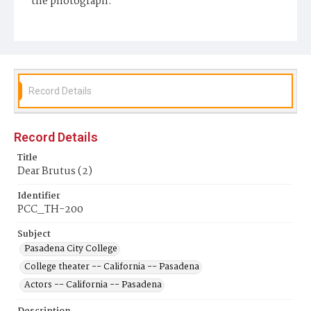
the photograph.
Display File Format
image/jpeg
Repository
Pasadena City College Shatford Library
Record Details
Record Details
Title
Dear Brutus (2)
Identifier
PCC_TH-200
Subject
Pasadena City College
College theater -- California -- Pasadena
Actors -- California -- Pasadena