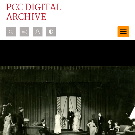
PCC DIGITAL
ARCHIVE
Search...
Advanced search