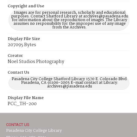
Copyright and Use
Images are for personal research, scholarly and educational
purposes. Contact Shatford Library at archives@pasadena.edu
for information about the reproduction of images. The Library
assumes no responsibility for the improper use of any image
from the Archives.
Display File Size
207095 Bytes
Creator
Noel Studios Photography
Contact Us
Pasadena City College Shatford Library 1570 E. Colorado Blvd.
Pasadena, CA 91106-2003 E-mail contact at Library:
archives@pasadena.edu
Display File Name
PCC_TH-200
CONTACT US
Pasadena City College Library