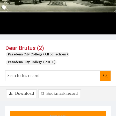
Dear Brutus (2)
Pasadena City College (All collections)
Pasadena City College (PDHC)
Download
Bookmark record