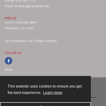
Phone: 626-585-7221
Email: archives@pasadena.edu
FIND US
1570 E. Colorado Blvd.
Pasadena, CA 91106
2021 Pasadena City College Archives
FOLLOW US
Flickr
This website uses cookies to ensure you get
Contact
the best experience.
Learn more