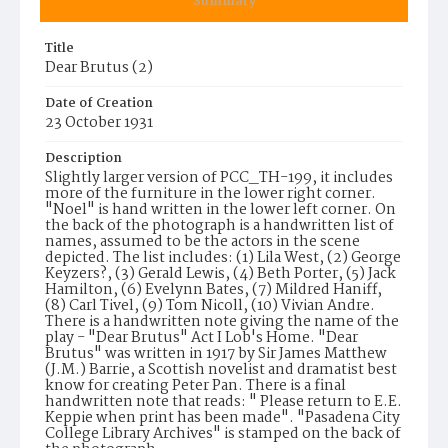
Summary
Title
Dear Brutus (2)
Date of Creation
23 October 1931
Description
Slightly larger version of PCC_TH-199, it includes
more of the furniture in the lower right corner.
"Noel" is hand written in the lower left corner. On
the back of the photograph is a handwritten list of
names, assumed to be the actors in the scene
depicted. The list includes: (1) Lila West, (2) George
Keyzers?, (3) Gerald Lewis, (4) Beth Porter, (5) Jack
Hamilton, (6) Evelynn Bates, (7) Mildred Haniff,
(8) Carl Tivel, (9) Tom Nicoll, (10) Vivian Andre.
There is a handwritten note giving the name of the
play - "Dear Brutus" Act I Lob's Home. "Dear
Brutus" was written in 1917 by Sir James Matthew
(J.M.) Barrie, a Scottish novelist and dramatist best
know for creating Peter Pan. There is a final
handwritten note that reads: " Please return to E.E.
Keppie when print has been made". "Pasadena City
College Library Archives" is stamped on the back of