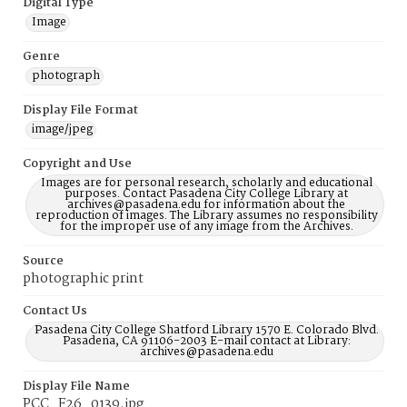
Digital Type
Image
Genre
photograph
Display File Format
image/jpeg
Copyright and Use
Images are for personal research, scholarly and educational
purposes. Contact Pasadena City College Library at
archives@pasadena.edu for information about the
reproduction of images. The Library assumes no responsibility
for the improper use of any image from the Archives.
Source
photographic print
Contact Us
Pasadena City College Shatford Library 1570 E. Colorado Blvd.
Pasadena, CA 91106-2003 E-mail contact at Library:
archives@pasadena.edu
Display File Name
PCC_F26_0139.jpg