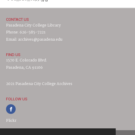
CONTACT US
Pasadena City College Library
Phone: 626-585-7221
Email: archives@pasadena.edu
FIND US
1570 E. Colorado Blvd.
Pasadena, CA 91106
2021 Pasadena City College Archives
FOLLOW US
Flickr