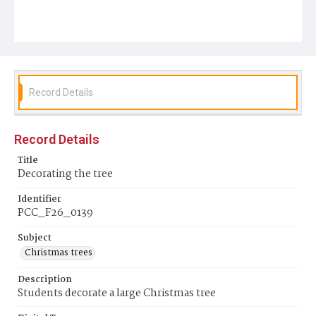
Record Details
Record Details
Title
Decorating the tree
Identifier
PCC_F26_0139
Subject
Christmas trees
Description
Students decorate a large Christmas tree