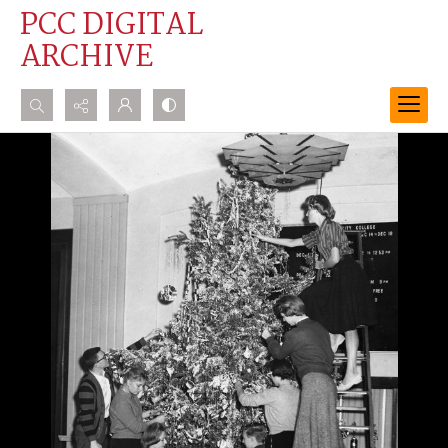
PCC DIGITAL
ARCHIVE
Search...
Advanced search