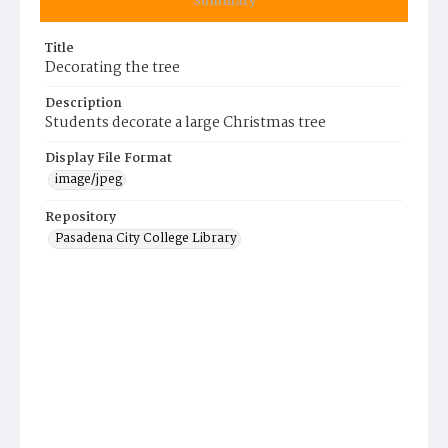
Summary
Title
Decorating the tree
Description
Students decorate a large Christmas tree
Display File Format
image/jpeg
Repository
Pasadena City College Library