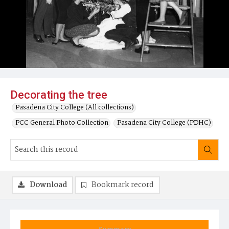
Decorating the tree
Pasadena City College (All collections)
PCC General Photo Collection
Pasadena City College (PDHC)
Download
Bookmark record