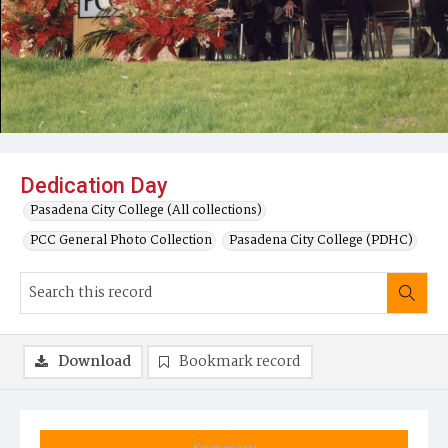
Dedication Day
Pasadena City College (All collections)
PCC General Photo Collection
Pasadena City College (PDHC)
Download
Bookmark record