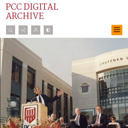
PCC DIGITAL
ARCHIVE
Search...
Advanced search