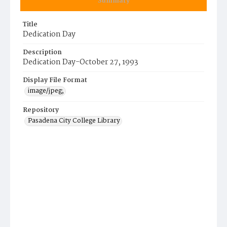
Summary
Title
Dedication Day
Description
Dedication Day-October 27, 1993
Display File Format
image/jpeg;
Repository
Pasadena City College Library