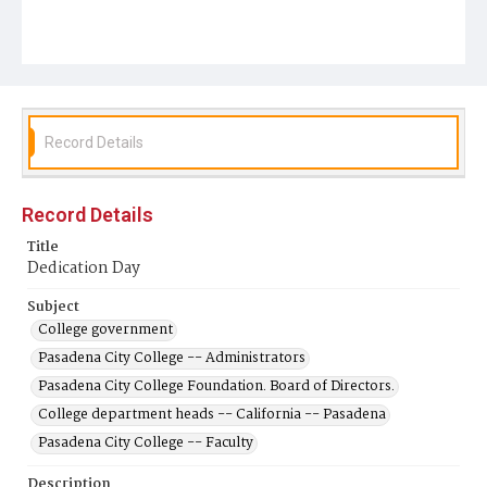
Record Details
Record Details
Title
Dedication Day
Subject
College government
Pasadena City College -- Administrators
Pasadena City College Foundation. Board of Directors.
College department heads -- California -- Pasadena
Pasadena City College -- Faculty
Description