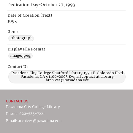
Dedication Day-October 27, 1993
Date of Creation (Text)
1993
Genre
photograph
Display File Format
image/jpeg;
Contact Us
Pasadena City College Shatford Library 1570 E. Colorado Blvd.
Pasadena, CA 91106-2003 E-mail contact at Library:
archives@pasadena.edu
CONTACT US
Pasadena City College Library
Phone: 626-585-7221
Email: archives@pasadena.edu